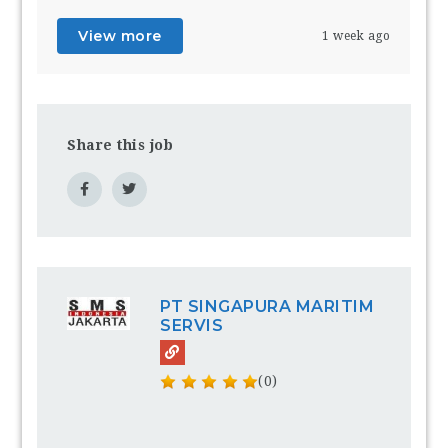
View more
1 week ago
Share this job
PT SINGAPURA MARITIM
SERVIS
(0)