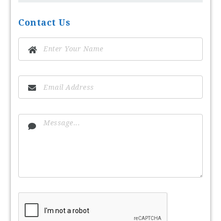
Contact Us