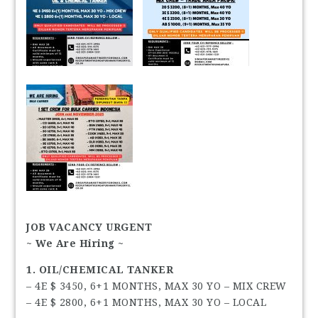
JOB VACANCY URGENT
~ We Are Hiring ~
1. OIL/CHEMICAL TANKER
– 4E $ 3450, 6+1 MONTHS, MAX 30 YO – MIX CREW
– 4E $ 2800, 6+1 MONTHS, MAX 30 YO – LOCAL