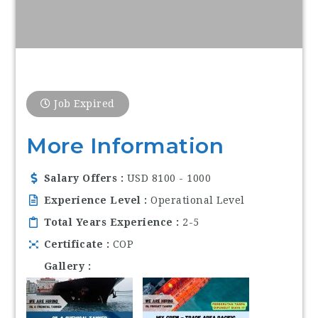
Job Expired
More Information
Salary Offers
USD 8100 - 1000
Experience Level
Operational Level
Total Years Experience
2-5
Certificate
COP
Gallery