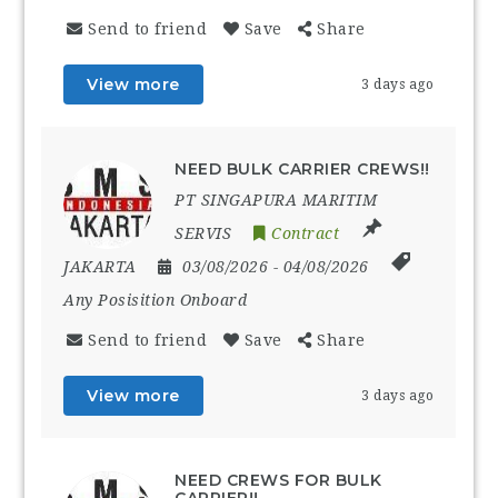
Send to friend
Save
Share
View more
3 days ago
NEED BULK CARRIER CREWS!!
PT SINGAPURA MARITIM
SERVIS
Contract
JAKARTA
03/08/2026
- 04/08/2026
Any Posisition Onboard
Send to friend
Save
Share
View more
3 days ago
NEED CREWS FOR BULK
CARRIER!!