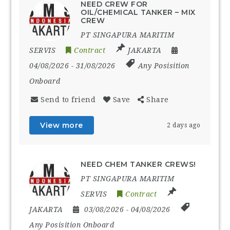
NEED CREW FOR
OIL/CHEMICAL TANKER – MIX
CREW
PT SINGAPURA MARITIM
SERVIS
Contract
JAKARTA
04/08/2026
- 31/08/2026
Any Posisition
Onboard
Send to friend
Save
Share
View more
2 days ago
NEED CHEM TANKER CREWS!
PT SINGAPURA MARITIM
SERVIS
Contract
JAKARTA
03/08/2026
- 04/08/2026
Any Posisition Onboard