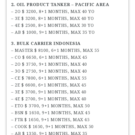
2. OIL PRODUCT TANKER – PACIFIC AREA
– 2O $ 3200, 8+1 MONTHS, MAX 40 YO
– 3E $ 3200, 8+1 MONTHS, MAX 40 YO
– 4E $ 2500, 8+1 MONTHS, MAX 30 YO
– AB $ 1000, 9+1 MONTHS, MAX 35 YO
3. BULK CARRIER INDONESIA
– MASTER $ 8100, 6+1 MONTHS, MAX 55
– CO $ 6650, 6+1 MONTHS, MAX 45
– 2O $ 3750, 9+1 MONTHS, MAX 40
– 3O $ 2750, 9+1 MONTHS, MAX 40
– CE $ 7800, 6+1 MONTHS, MAX 55
– 2E $ 6600, 6+1 MONTHS, MAX 45
– 3E $ 3700, 9+1 MONTHS, MAX 40
– 4E $ 2700, 9+1 MONTHS, MAX 40
– ETO $ 3700, 9+1 MONTHS, MAX 50
– BSN $ 1650, 9+1 MONTHS, MAX 45
– FTR $ 1650, 9+1 MONTHS, MAX 45
– COOK $ 1650, 9+1 MONTHS, MAX 50
– AB $ 1350, 9+1 MONTHS, MAX 35