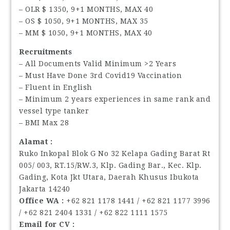
– OLR $ 1350, 9+1 MONTHS, MAX 40
– OS $ 1050, 9+1 MONTHS, MAX 35
– MM $ 1050, 9+1 MONTHS, MAX 40
Recruitments
– All Documents Valid Minimum >2 Years
– Must Have Done 3rd Covid19 Vaccination
– Fluent in English
– Minimum 2 years experiences in same rank and
vessel type tanker
– BMI Max 28
Alamat :
Ruko Inkopal Blok G No 32 Kelapa Gading Barat Rt
005/ 003, RT.15/RW.3, Klp. Gading Bar., Kec. Klp.
Gading, Kota Jkt Utara, Daerah Khusus Ibukota
Jakarta 14240
Office WA :
‪+62 821 1178 1441‬ / ‪+62 821 1177 3996‬
/ ‪+62 821 2404 1331‬ / ‪+62 822 1111 1575‬
Email for CV :