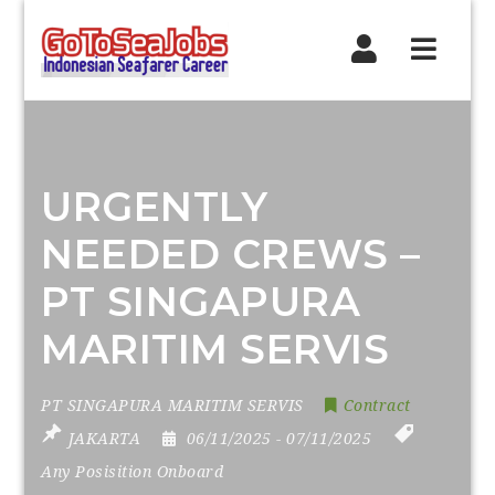
Navig
URGENTLY
NEEDED CREWS –
PT SINGAPURA
MARITIM SERVIS
PT SINGAPURA MARITIM SERVIS
Contract
JAKARTA
06/11/2025
- 07/11/2025
Any Posisition Onboard