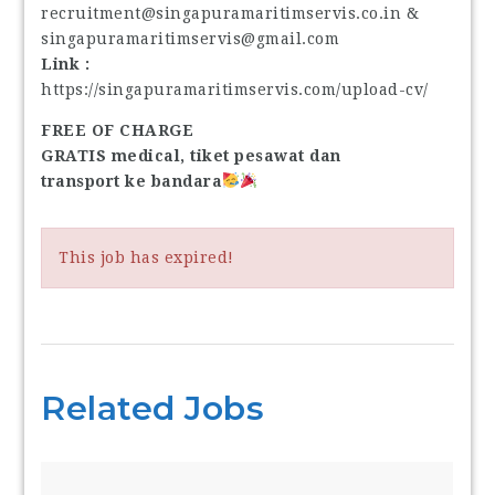
recruitment@singapuramaritimservis.co.in &
singapuramaritimservis@gmail.com
Link :
https://singapuramaritimservis.com/upload-cv/
FREE OF CHARGE
GRATIS medical, tiket pesawat dan
transport ke bandara
This job has expired!
Related Jobs