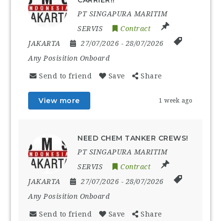
PT SINGAPURA MARITIM
SERVIS
Contract
JAKARTA
27/07/2026
- 28/07/2026
Any Posisition Onboard
Send to friend
Save
Share
View more
1 week ago
NEED CHEM TANKER CREWS!
PT SINGAPURA MARITIM
SERVIS
Contract
JAKARTA
27/07/2026
- 28/07/2026
Any Posisition Onboard
Send to friend
Save
Share