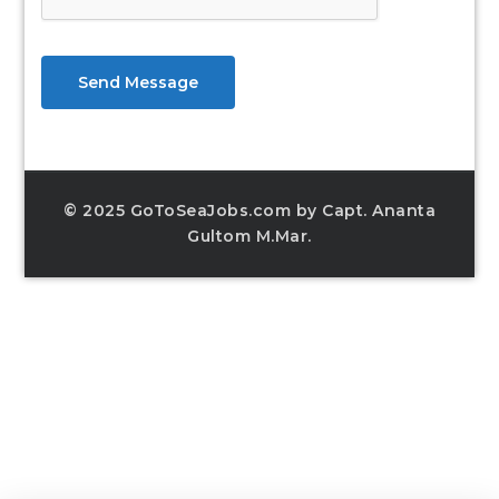
Send Message
© 2025 GoToSeaJobs.com by Capt. Ananta
Gultom M.Mar.