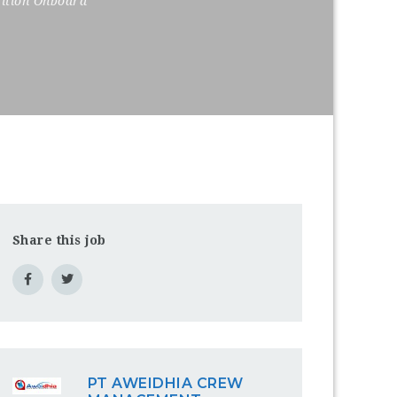
sition Onboard
Share this job
PT AWEIDHIA CREW