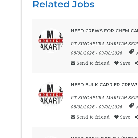
Related Jobs
NEED CREWS FOR CHEMICAL
PT SINGAPURA MARITIM SER
08/08/2026
- 09/08/2026
Send to friend
Save
NEED BULK CARRIER CREW!
PT SINGAPURA MARITIM SER
08/08/2026
- 09/08/2026
Send to friend
Save