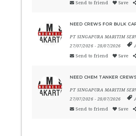
Send to friend
Save
NEED CREWS FOR BULK CAR
PT SINGAPURA MARITIM SER
27/07/2026
- 28/07/2026
Send to friend
Save
NEED CHEM TANKER CREWS
PT SINGAPURA MARITIM SER
27/07/2026
- 28/07/2026
Send to friend
Save