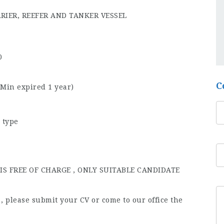
RRIER, REEFER AND TANKER VESSEL
0
C
(Min expired 1 year)
 type
S FREE OF CHARGE , ONLY SUITABLE CANDIDATE
b , please submit your CV or come to our office the