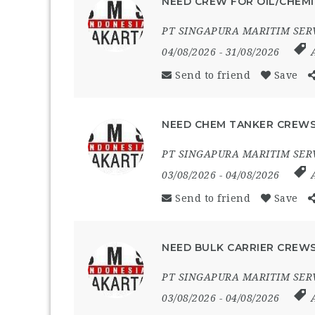
NEED CREW FOR OIL/CHEMI
PT SINGAPURA MARITIM SER
04/08/2026
- 31/08/2026
Send to friend
Save
NEED CHEM TANKER CREWS
PT SINGAPURA MARITIM SER
03/08/2026
- 04/08/2026
Send to friend
Save
NEED BULK CARRIER CREWS
PT SINGAPURA MARITIM SER
03/08/2026
- 04/08/2026