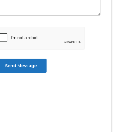
Send Message