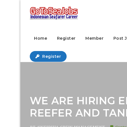
Home
Register
Member
Post 
Register
WE ARE HIRING E
REEFER AND TAN