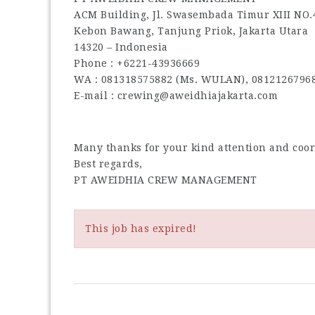
ACM Building, Jl. Swasembada Timur XIII NO.
Kebon Bawang, Tanjung Priok, Jakarta Utara
14320 – Indonesia
Phone : +6221-43936669
WA : 081318575882 (Ms. WULAN), 0812126796
E-mail : crewing@aweidhiajakarta.com
Many thanks for your kind attention and coo
Best regards,
PT AWEIDHIA CREW MANAGEMENT
This job has expired!