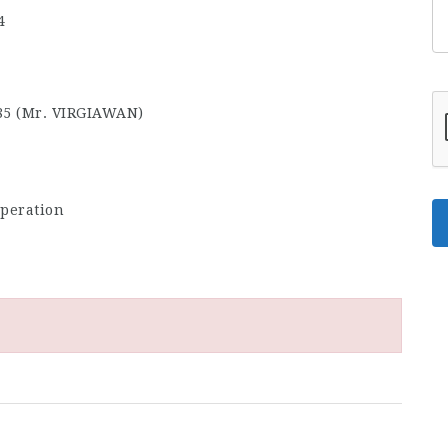
4
85 (Mr. VIRGIAWAN)
rperation