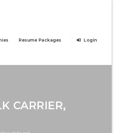
ies
Resume Packages
Login
K CARRIER,