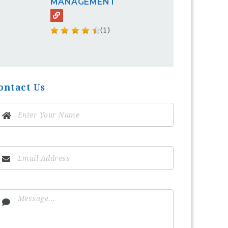
MANAGEMENT
(1)
ontact Us