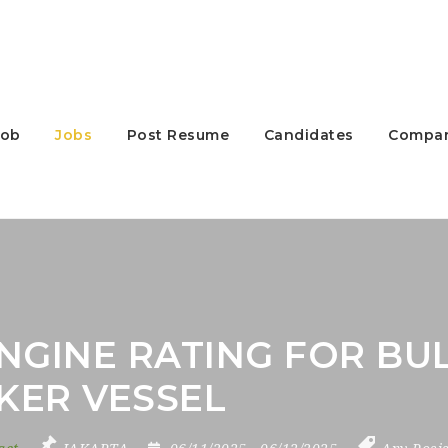
Job
Jobs
Post Resume
Candidates
Compan
NGINE RATING FOR BUL
KER VESSEL