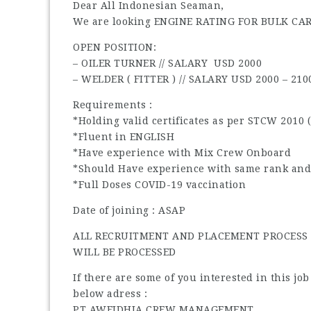
Dear All Indonesian Seaman,
We are looking ENGINE RATING FOR BULK CA
OPEN POSITION:
– OILER TURNER // SALARY USD 2000
– WELDER ( FITTER ) // SALARY USD 2000 – 210
Requirements :
*Holding valid certificates as per STCW 2010 
*Fluent in ENGLISH
*Have experience with Mix Crew Onboard
*Should Have experience with same rank and
*Full Doses COVID-19 vaccination
Date of joining : ASAP
ALL RECRUITMENT AND PLACEMENT PROCESS I
WILL BE PROCESSED
If there are some of you interested in this jo
below adress :
PT AWEIDHIA CREW MANAGEMENT