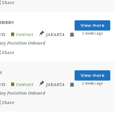
Share
RIER!!
View more
2 weeks ago
VIS
Contract
JAKARTA
Any Posisition Onboard
Share
!
View more
2 weeks ago
VIS
Contract
JAKARTA
Any Posisition Onboard
Share