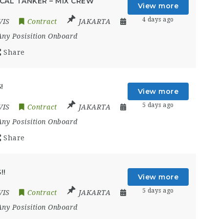
CAL TANKER – MIX CREW
View more
4 days ago
VIS
Contract
JAKARTA
Any Posisition Onboard
Share
!
View more
5 days ago
VIS
Contract
JAKARTA
Any Posisition Onboard
Share
!!
View more
5 days ago
VIS
Contract
JAKARTA
Any Posisition Onboard