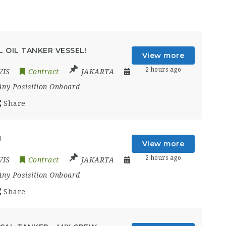
 OIL TANKER VESSEL!
View more
2 hours ago
VIS
Contract
JAKARTA
Any Posisition Onboard
Share
!
View more
2 hours ago
VIS
Contract
JAKARTA
Any Posisition Onboard
Share