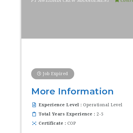
PT AWEIDHIA CREW MANAGEMENT
Contr
Job Expired
More Information
Experience Level
Operational Level
Total Years Experience
2-5
Certificate
COP