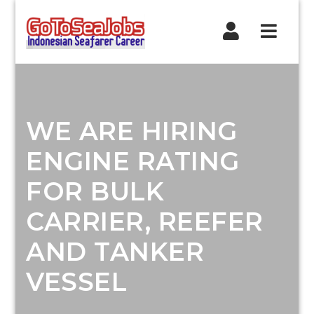
Navig
WE ARE HIRING
ENGINE RATING
FOR BULK
CARRIER, REEFER
AND TANKER
VESSEL