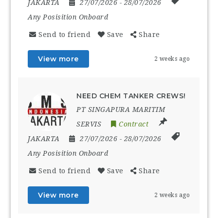
JAKARTA
27/07/2026
- 28/07/2026
Any Posisition Onboard
Send to friend
Save
Share
View more
2 weeks ago
NEED CHEM TANKER CREWS!
PT SINGAPURA MARITIM
SERVIS
Contract
JAKARTA
27/07/2026
- 28/07/2026
Any Posisition Onboard
Send to friend
Save
Share
View more
2 weeks ago