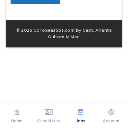
© 2025 GoToSeaJobs.com by Capt. Ananta
Gultom M.Mar.
Home
Jobs
Candidates
Account