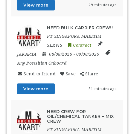
View more
29 minutes ago
NEED BULK CARRIER CREW!!
PT SINGAPURA MARITIM
SERVIS
Contract
JAKARTA
08/08/2026
- 09/08/2026
Any Posisition Onboard
Send to friend
Save
Share
View more
31 minutes ago
NEED CREW FOR
OIL/CHEMICAL TANKER – MIX
CREW
PT SINGAPURA MARITIM