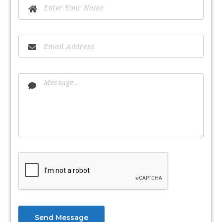
Send Message