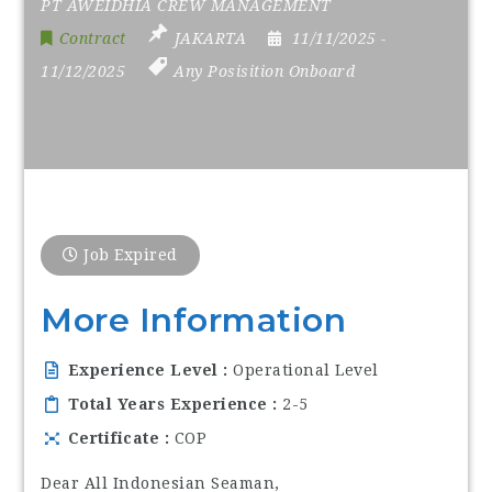
PT AWEIDHIA CREW MANAGEMENT
Contract
JAKARTA
11/11/2025
-
11/12/2025
Any Posisition Onboard
Job Expired
More Information
Experience Level
Operational Level
Total Years Experience
2-5
Certificate
COP
Dear All Indonesian Seaman,