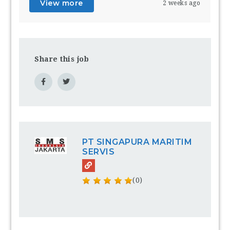
View more
2 weeks ago
Share this job
PT SINGAPURA MARITIM
SERVIS
(0)