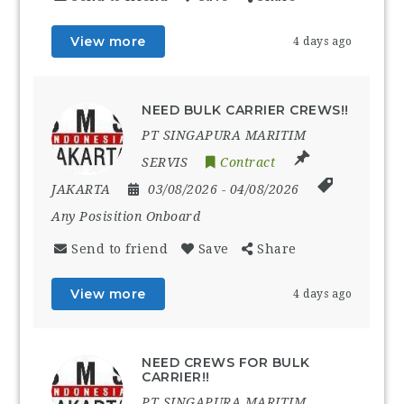
View more
4 days ago
NEED BULK CARRIER CREWS!!
PT SINGAPURA MARITIM
SERVIS
Contract
JAKARTA
03/08/2026
- 04/08/2026
Any Posisition Onboard
Send to friend
Save
Share
View more
4 days ago
NEED CREWS FOR BULK
CARRIER!!
PT SINGAPURA MARITIM