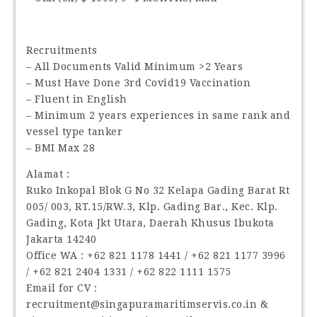
Recruitments
– All Documents Valid Minimum >2 Years
– Must Have Done 3rd Covid19 Vaccination
– Fluent in English
– Minimum 2 years experiences in same rank and
vessel type tanker
– BMI Max 28
Alamat :
Ruko Inkopal Blok G No 32 Kelapa Gading Barat Rt
005/ 003, RT.15/RW.3, Klp. Gading Bar., Kec. Klp.
Gading, Kota Jkt Utara, Daerah Khusus Ibukota
Jakarta 14240
Office WA : ‪+62 821 1178 1441‬ / ‪+62 821 1177 3996‬
/ ‪+62 821 2404 1331‬ / ‪+62 822 1111 1575‬
Email for CV :
recruitment@singapuramaritimservis.co.in &