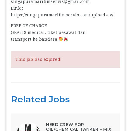
singapuramaritimservis@gmail.com
Link :
https://singapuramaritimservis.com/upload-cv/
FREE OF CHARGE
GRATIS medical, tiket pesawat dan
transport ke bandara
This job has expired!
Related Jobs
NEED CREW FOR
OIL/CHEMICAL TANKER – MIX