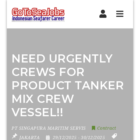
Navig
NEED URGENTLY
CREWS FOR
PRODUCT TANKER
MIX CREW
VESSEL!!
PT SINGAPURA MARITIM SERVIS
Contract
JAKARTA
29/12/2025
- 30/12/2025