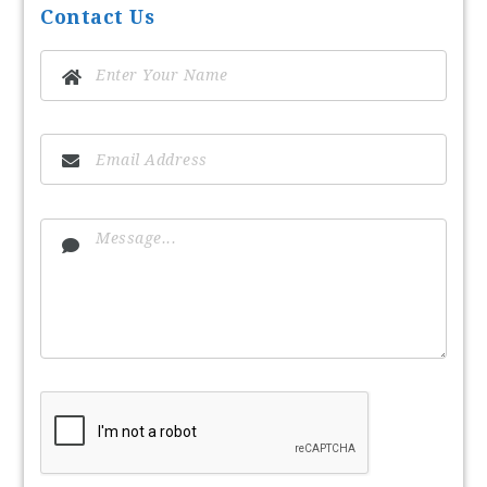
Contact Us