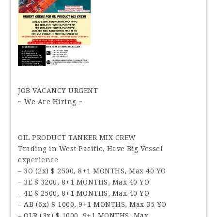
JOB VACANCY URGENT
~ We Are Hiring ~
OIL PRODUCT TANKER MIX CREW
Trading in West Pacific, Have Big Vessel
experience
– 3O (2x) $ 2500, 8+1 MONTHS, Max 40 YO
– 3E $ 3200, 8+1 MONTHS, Max 40 YO
– 4E $ 2500, 8+1 MONTHS, Max 40 YO
– AB (6x) $ 1000, 9+1 MONTHS, Max 35 YO
– OLR (3x) $ 1000, 9+1 MONTHS, Max