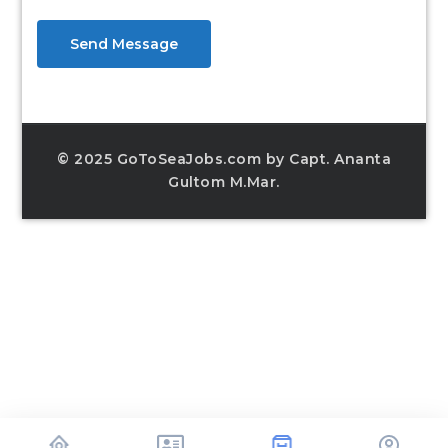
Send Message
© 2025 GoToSeaJobs.com by Capt. Ananta
Gultom M.Mar.