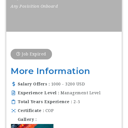
Any Posisition Onboard
Job Expired
More Information
Salary Offers
1000 - 3200 USD
Experience Level
Management Level
Total Years Experience
2-5
Certificate
COP
Gallery