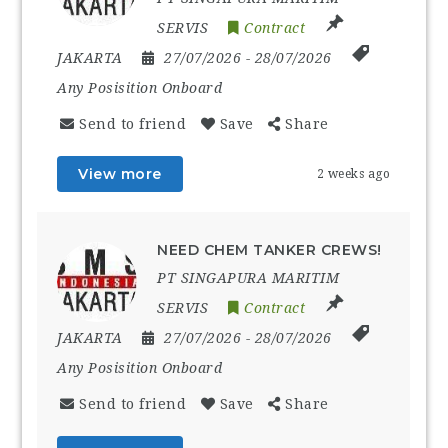
SERVIS
Contract
JAKARTA
27/07/2026
- 28/07/2026
Any Posisition Onboard
Send to friend
Save
Share
View more
2 weeks ago
NEED CHEM TANKER CREWS!
PT SINGAPURA MARITIM
SERVIS
Contract
JAKARTA
27/07/2026
- 28/07/2026
Any Posisition Onboard
Send to friend
Save
Share