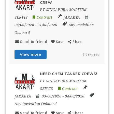
CREW
PT SINGAPURA MARITIM
SERVIS
Contract
JAKARTA
04/08/2026
- 31/08/2026
Any Posisition
Onboard
Send to friend
Save
Share
View more
3 days ago
NEED CHEM TANKER CREWS!
PT SINGAPURA MARITIM
SERVIS
Contract
JAKARTA
03/08/2026
- 04/08/2026
Any Posisition Onboard
Send to friend
Save
Share