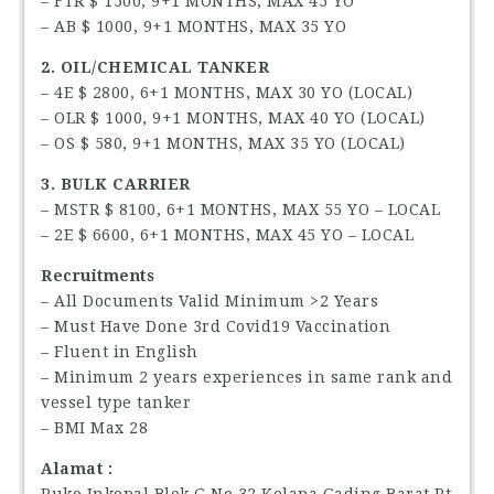
– FTR $ 1500, 9+1 MONTHS, MAX 45 YO
– AB $ 1000, 9+1 MONTHS, MAX 35 YO
2. OIL/CHEMICAL TANKER
– 4E $ 2800, 6+1 MONTHS, MAX 30 YO (LOCAL)
– OLR $ 1000, 9+1 MONTHS, MAX 40 YO (LOCAL)
– OS $ 580, 9+1 MONTHS, MAX 35 YO (LOCAL)
3. BULK CARRIER
– MSTR $ 8100, 6+1 MONTHS, MAX 55 YO – LOCAL
– 2E $ 6600, 6+1 MONTHS, MAX 45 YO – LOCAL
Recruitments
– All Documents Valid Minimum >2 Years
– Must Have Done 3rd Covid19 Vaccination
– Fluent in English
– Minimum 2 years experiences in same rank and
vessel type tanker
– BMI Max 28
Alamat :
Ruko Inkopal Blok G No 32 Kelapa Gading Barat Rt