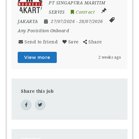
PT SINGAPURA MARITIM
SERVIS
Contract
JAKARTA
27/07/2026
- 28/07/2026
Any Posisition Onboard
Send to friend
Save
Share
View more
2 weeks ago
Share this job