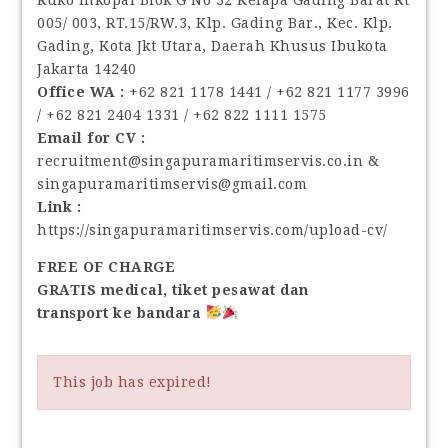
005/ 003, RT.15/RW.3, Klp. Gading Bar., Kec. Klp.
Gading, Kota Jkt Utara, Daerah Khusus Ibukota
Jakarta 14240
Office WA :
‪+62 821 1178 1441‬ / ‪+62 821 1177 3996‬
/ ‪+62 821 2404 1331‬ / ‪+62 822 1111 1575‬
Email for CV :
recruitment@singapuramaritimservis.co.in &
singapuramaritimservis@gmail.com
Link :
https://singapuramaritimservis.com/upload-cv/
FREE OF CHARGE
GRATIS medical, tiket pesawat dan
transport ke bandara
This job has expired!