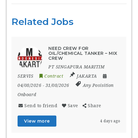
Related Jobs
NEED CREW FOR
OIL/CHEMICAL TANKER – MIX
CREW
PT SINGAPURA MARITIM
SERVIS
Contract
JAKARTA
04/08/2026
- 31/08/2026
Any Posisition
Onboard
Send to friend
Save
Share
View more
4 days ago