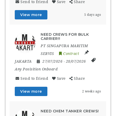
Send to friend
Save
Share
View more
5 days ago
NEED CREWS FOR BULK
CARRIER!!
PT SINGAPURA MARITIM
SERVIS
Contract
JAKARTA
27/07/2026
- 28/07/2026
Any Posisition Onboard
Send to friend
Save
Share
View more
2 weeks ago
NEED CHEM TANKER CREWS!