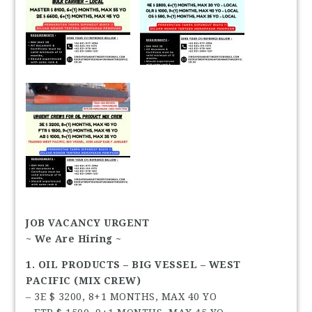
JOB VACANCY URGENT
~ We Are Hiring ~
1. OIL PRODUCTS – BIG VESSEL – WEST
PACIFIC (MIX CREW)
– 3E $ 3200, 8+1 MONTHS, MAX 40 YO