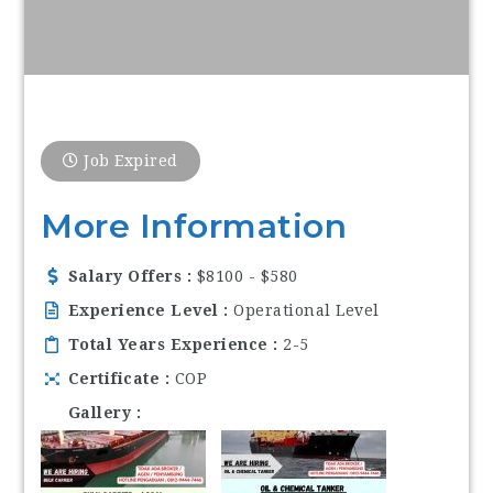
Job Expired
More Information
Salary Offers
$8100 - $580
Experience Level
Operational Level
Total Years Experience
2-5
Certificate
COP
Gallery