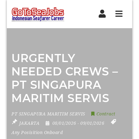
Navig
URGENTLY
NEEDED CREWS –
PT SINGAPURA
MARITIM SERVIS
PT SINGAPURA MARITIM SERVIS
Contract
JAKARTA
08/01/2026
- 09/01/2026
Any Posisition Onboard