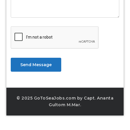
Send Message
© 2025 GoToSeaJobs.com by Capt. Ananta
Gultom M.Mar.