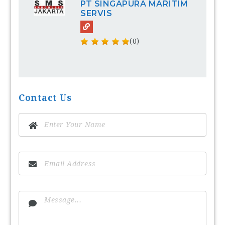
PT SINGAPURA MARITIM
SERVIS
(0)
Contact Us