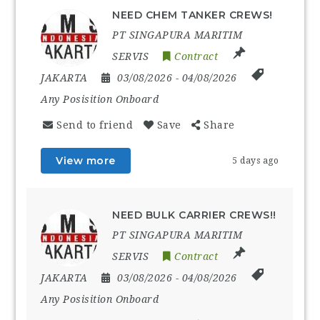
NEED CHEM TANKER CREWS!
PT SINGAPURA MARITIM
SERVIS
Contract
JAKARTA
03/08/2026
- 04/08/2026
Any Posisition Onboard
Send to friend
Save
Share
View more
5 days ago
NEED BULK CARRIER CREWS!!
PT SINGAPURA MARITIM
SERVIS
Contract
JAKARTA
03/08/2026
- 04/08/2026
Any Posisition Onboard