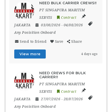
NEED BULK CARRIER CREWS!!
PT SINGAPURA MARITIM
SERVIS
Contract
JAKARTA
03/08/2026
- 04/08/2026
Any Posisition Onboard
Send to friend
Save
Share
View more
4 days ago
NEED CREWS FOR BULK
CARRIER!!
PT SINGAPURA MARITIM
SERVIS
Contract
JAKARTA
27/07/2026
- 28/07/2026
Any Posisition Onboard