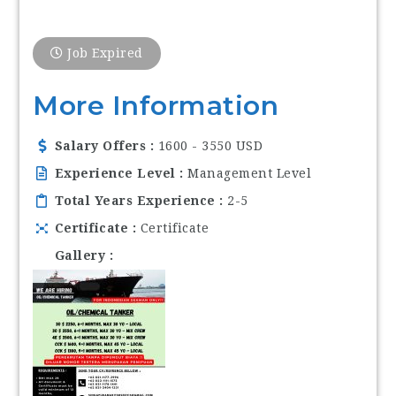
Job Expired
More Information
Salary Offers
1600 - 3550 USD
Experience Level
Management Level
Total Years Experience
2-5
Certificate
Certificate
Gallery