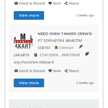
Send to friend
Save
Share
View more
2 weeks ago
NEED CHEM TANKER CREWS!
PT SINGAPURA MARITIM
SERVIS
Contract
JAKARTA
27/07/2026
- 28/07/2026
Any Posisition Onboard
Send to friend
Save
Share
View more
2 weeks ago