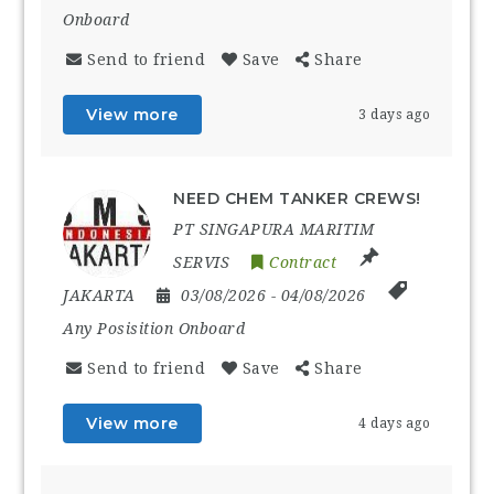
Onboard
Send to friend
Save
Share
View more
3 days ago
NEED CHEM TANKER CREWS!
PT SINGAPURA MARITIM
SERVIS
Contract
JAKARTA
03/08/2026
- 04/08/2026
Any Posisition Onboard
Send to friend
Save
Share
View more
4 days ago