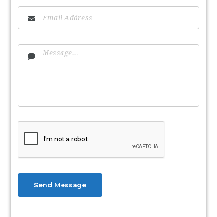
Send Message