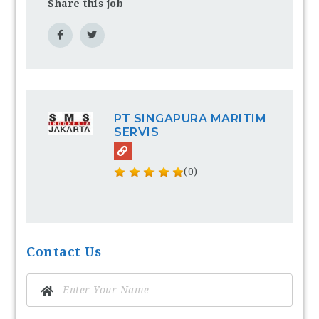
Share this job
PT SINGAPURA MARITIM
SERVIS
(0)
Contact Us