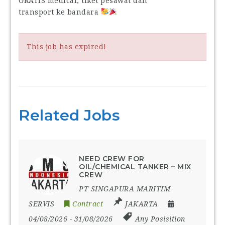
GRATIS medical, tiket pesawat dan
transport ke bandara
This job has expired!
Related Jobs
NEED CREW FOR
OIL/CHEMICAL TANKER – MIX
CREW
PT SINGAPURA MARITIM
SERVIS
Contract
JAKARTA
04/08/2026
- 31/08/2026
Any Posisition