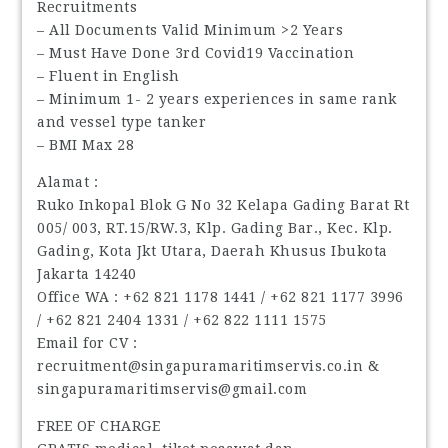
Recruitments
– All Documents Valid Minimum >2 Years
– Must Have Done 3rd Covid19 Vaccination
– Fluent in English
– Minimum 1- 2 years experiences in same rank
and vessel type tanker
– BMI Max 28
Alamat :
Ruko Inkopal Blok G No 32 Kelapa Gading Barat Rt
005/ 003, RT.15/RW.3, Klp. Gading Bar., Kec. Klp.
Gading, Kota Jkt Utara, Daerah Khusus Ibukota
Jakarta 14240
Office WA : ‪+62 821 1178 1441‬ / ‪+62 821 1177 3996‬
/ ‪+62 821 2404 1331‬ / ‪+62 822 1111 1575‬
Email for CV :
recruitment@singapuramaritimservis.co.in &
singapuramaritimservis@gmail.com
FREE OF CHARGE