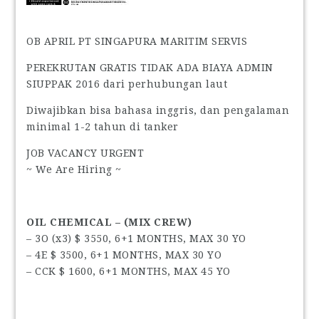
OB APRIL PT SINGAPURA MARITIM SERVIS
PEREKRUTAN GRATIS TIDAK ADA BIAYA ADMIN
SIUPPAK 2016 dari perhubungan laut
Diwajibkan bisa bahasa inggris, dan pengalaman
minimal 1-2 tahun di tanker
JOB VACANCY URGENT
~ We Are Hiring ~
OIL CHEMICAL – (MIX CREW)
– 3O (x3) $ 3550, 6+1 MONTHS, MAX 30 YO
– 4E $ 3500, 6+1 MONTHS, MAX 30 YO
– CCK $ 1600, 6+1 MONTHS, MAX 45 YO