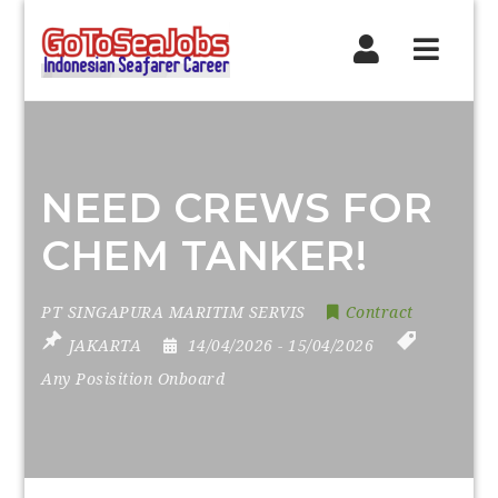
Navig
NEED CREWS FOR
CHEM TANKER!
PT SINGAPURA MARITIM SERVIS
Contract
JAKARTA
14/04/2026
- 15/04/2026
Any Posisition Onboard