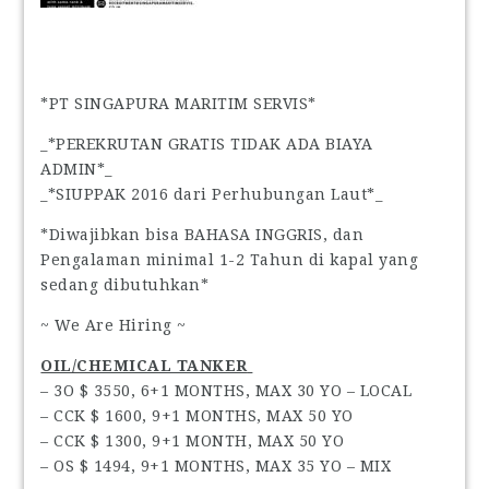
*PT SINGAPURA MARITIM SERVIS*
_*PEREKRUTAN GRATIS TIDAK ADA BIAYA
ADMIN*_
_*SIUPPAK 2016 dari Perhubungan Laut*_
*Diwajibkan bisa BAHASA INGGRIS, dan
Pengalaman minimal 1-2 Tahun di kapal yang
sedang dibutuhkan*
~ We Are Hiring ~
OIL/CHEMICAL TANKER
– 3O $ 3550, 6+1 MONTHS, MAX 30 YO – LOCAL
– CCK $ 1600, 9+1 MONTHS, MAX 50 YO
– CCK $ 1300, 9+1 MONTH, MAX 50 YO
– OS $ 1494, 9+1 MONTHS, MAX 35 YO – MIX