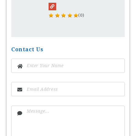
(0)
Contact Us