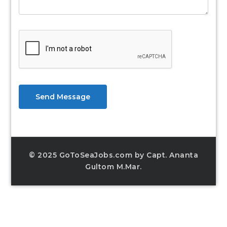
Send Message
© 2025 GoToSeaJobs.com by Capt. Ananta
Gultom M.Mar.