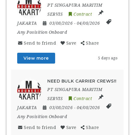
PT SINGAPURA MARITIM
SERVIS
Contract
JAKARTA
03/08/2026
- 04/08/2026
Any Posisition Onboard
Send to friend
Save
Share
View more
5 days ago
NEED BULK CARRIER CREWS!!
PT SINGAPURA MARITIM
SERVIS
Contract
JAKARTA
03/08/2026
- 04/08/2026
Any Posisition Onboard
Send to friend
Save
Share