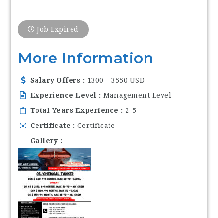
Job Expired
More Information
Salary Offers
1300 - 3550 USD
Experience Level
Management Level
Total Years Experience
2-5
Certificate
Certificate
Gallery