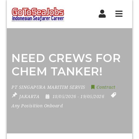
Navig
NEED CREWS FOR
CHEM TANKER!
PT SINGAPURA MARITIM SERVIS
Contract
JAKARTA
18/05/2026
- 19/05/2026
Any Posisition Onboard