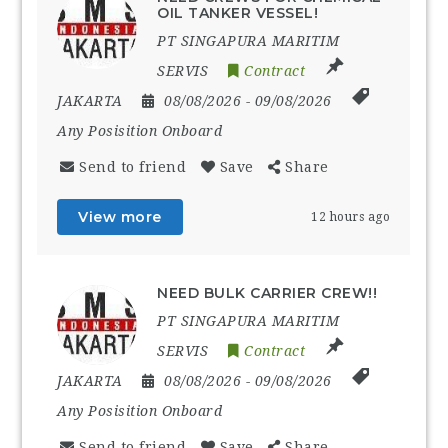
OIL TANKER VESSEL!
PT SINGAPURA MARITIM
SERVIS
Contract
JAKARTA
08/08/2026
- 09/08/2026
Any Posisition Onboard
Send to friend
Save
Share
View more
12 hours ago
NEED BULK CARRIER CREW!!
PT SINGAPURA MARITIM
SERVIS
Contract
JAKARTA
08/08/2026
- 09/08/2026
Any Posisition Onboard
Send to friend
Save
Share