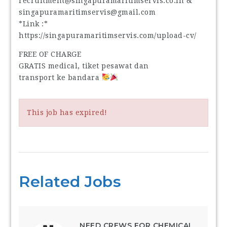
recruitment@singapuramaritimservis.co.in &
singapuramaritimservis@gmail.com
*Link :*
https://singapuramaritimservis.com/upload-cv/
FREE OF CHARGE
GRATIS medical, tiket pesawat dan
transport ke bandara
This job has expired!
Related Jobs
NEED CREWS FOR CHEMICAL