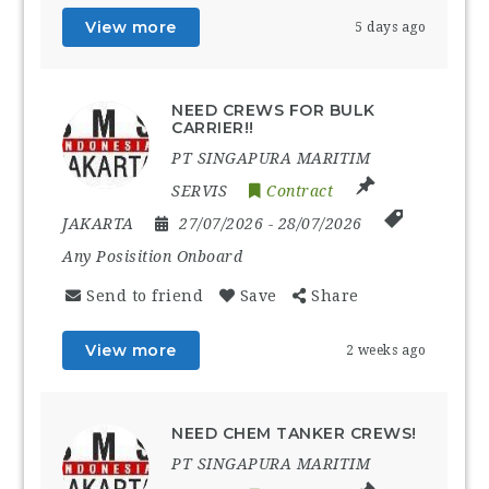
View more
5 days ago
NEED CREWS FOR BULK
CARRIER!!
PT SINGAPURA MARITIM
SERVIS
Contract
JAKARTA
27/07/2026
- 28/07/2026
Any Posisition Onboard
Send to friend
Save
Share
View more
2 weeks ago
NEED CHEM TANKER CREWS!
PT SINGAPURA MARITIM