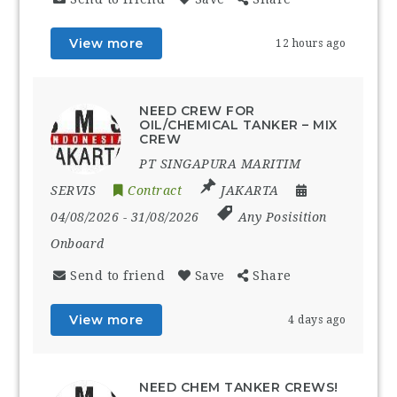
View more
12 hours ago
NEED CREW FOR
OIL/CHEMICAL TANKER – MIX
CREW
PT SINGAPURA MARITIM
SERVIS
Contract
JAKARTA
04/08/2026
- 31/08/2026
Any Posisition
Onboard
Send to friend
Save
Share
View more
4 days ago
NEED CHEM TANKER CREWS!