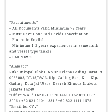
*Recruitments*
– All Documents Valid Minimum >2 Years
– Must Have Done 3rd Covid19 Vaccination
– Fluent in English
– Minimum 1-2 years experiences in same rank
and vessel type tanker
– BMI Max 28
*Alamat :*
Ruko Inkopal Blok G No 32 Kelapa Gading Barat Rt
005/ 003, RT.15/RW.3, Klp. Gading Bar., Kec. Klp.
Gading, Kota Jkt Utara, Daerah Khusus Ibukota
Jakarta 14240
*Office WA :* ‪+62 821 1178 1441‬ / ‪+62 821 1177
3996‬ / ‪+62 821 2404 1331‬ / ‪+62 822 1111 1575‬
*Email for CV :*