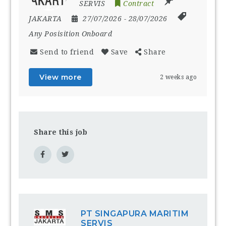
SERVIS
Contract
JAKARTA
27/07/2026
- 28/07/2026
Any Posisition Onboard
Send to friend
Save
Share
View more
2 weeks ago
Share this job
PT SINGAPURA MARITIM
SERVIS