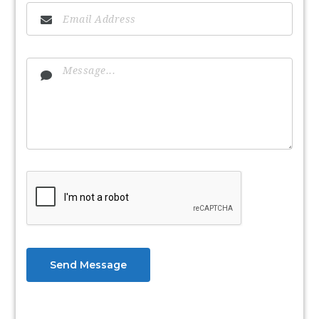
Send Message