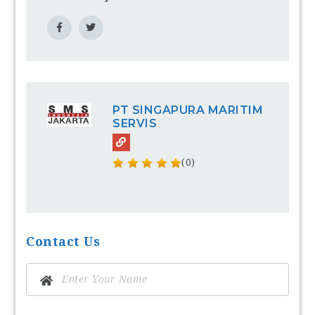
PT SINGAPURA MARITIM
SERVIS
(0)
Contact Us