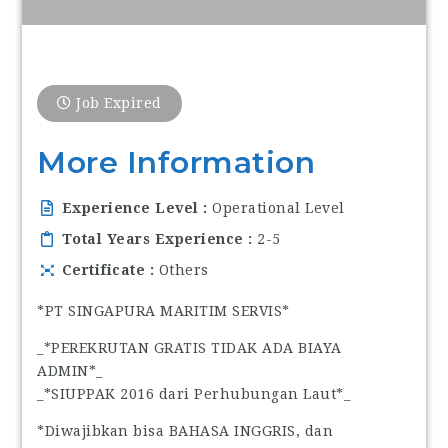
Job Expired
More Information
Experience Level
Operational Level
Total Years Experience
2-5
Certificate
Others
*PT SINGAPURA MARITIM SERVIS*
_*PEREKRUTAN GRATIS TIDAK ADA BIAYA
ADMIN*_
_*SIUPPAK 2016 dari Perhubungan Laut*_
*Diwajibkan bisa BAHASA INGGRIS, dan