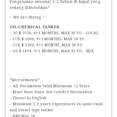
Pengalaman minimal 1-2 Tahun di kapal yang
sedang dibutuhkan*
~ We Are Hiring ~
OIL/CHEMICAL TANKER
– 3O $ 3550, 6+1 MONTHS, MAX 30 YO – LOCAL
– CCK $ 1600, 9+1 MONTHS, MAX 50 YO
– CCK $ 1300, 9+1 MONTH, MAX 50 YO
– OS $ 1494, 9+1 MONTHS, MAX 35 YO – MIX
*Recruitments*
– All Documents Valid Minimum >2 Years
– Must Have Done 3rd Covid19 Vaccination
– Fluent in English
– Minimum 1-2 years experiences in same rank
and vessel type tanker
– BMI Max 28