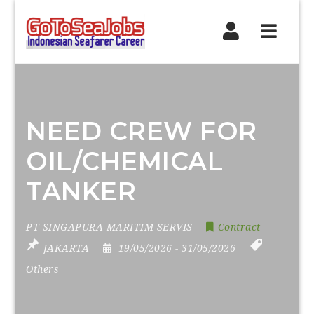
Navig
NEED CREW FOR
OIL/CHEMICAL
TANKER
PT SINGAPURA MARITIM SERVIS
Contract
JAKARTA
19/05/2026
- 31/05/2026
Others