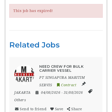
This job has expired!
Related Jobs
NEED CREW FOR BULK
CARRIER VESSEL
PT SINGAPURA MARITIM
SERVIS
Contract
JAKARTA
04/08/2026
- 31/08/2026
Others
Send to friend
Save
Share