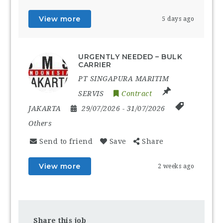
View more
5 days ago
URGENTLY NEEDED – BULK
CARRIER
PT SINGAPURA MARITIM
SERVIS
Contract
JAKARTA
29/07/2026
- 31/07/2026
Others
Send to friend
Save
Share
View more
2 weeks ago
Share this job