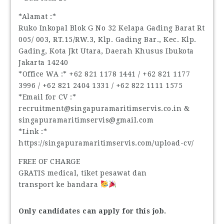
*Alamat :*
Ruko Inkopal Blok G No 32 Kelapa Gading Barat Rt
005/ 003, RT.15/RW.3, Klp. Gading Bar., Kec. Klp.
Gading, Kota Jkt Utara, Daerah Khusus Ibukota
Jakarta 14240
*Office WA :* ‪+62 821 1178 1441‬ / ‪+62 821 1177
3996‬ / ‪+62 821 2404 1331‬ / ‪+62 822 1111 1575‬
*Email for CV :*
recruitment@singapuramaritimservis.co.in &
singapuramaritimservis@gmail.com
*Link :*
https://singapuramaritimservis.com/upload-cv/
FREE OF CHARGE
GRATIS medical, tiket pesawat dan
transport ke bandara
Only candidates can apply for this job.