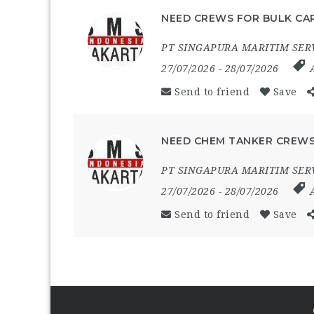
NEED CREWS FOR BULK CAR
PT SINGAPURA MARITIM SER
27/07/2026
- 28/07/2026
Send to friend
Save
NEED CHEM TANKER CREWS
PT SINGAPURA MARITIM SER
27/07/2026
- 28/07/2026
Send to friend
Save