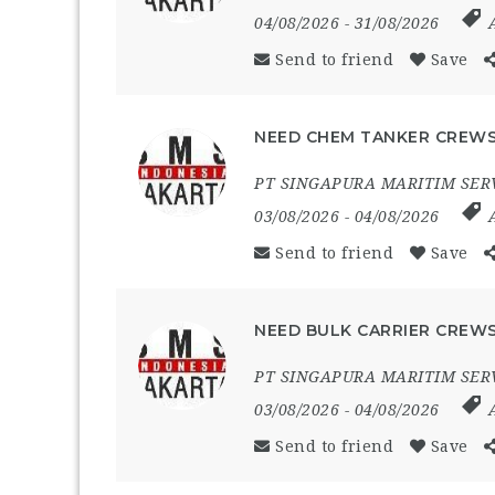
04/08/2026
- 31/08/2026
Send to friend
Save
NEED CHEM TANKER CREWS
PT SINGAPURA MARITIM SER
03/08/2026
- 04/08/2026
Send to friend
Save
NEED BULK CARRIER CREWS
PT SINGAPURA MARITIM SER
03/08/2026
- 04/08/2026
Send to friend
Save