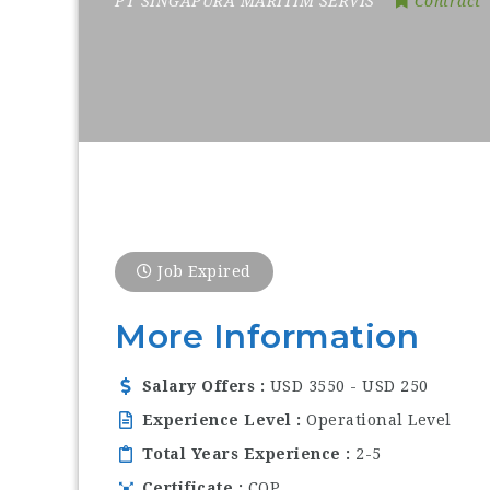
PT SINGAPURA MARITIM SERVIS
Contract
Job Expired
More Information
Salary Offers
USD 3550 - USD 250
Experience Level
Operational Level
Total Years Experience
2-5
Certificate
COP