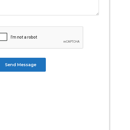
Send Message