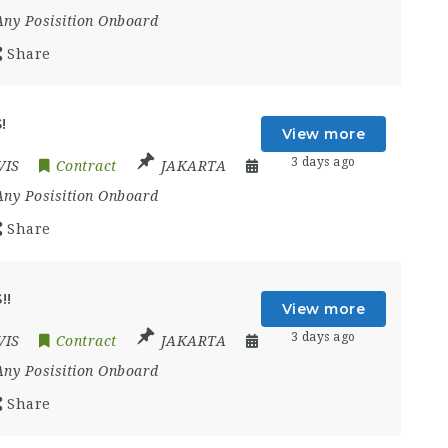
Any Posisition Onboard
Share
!
View more
3 days ago
VIS
Contract
JAKARTA
Any Posisition Onboard
Share
!!
View more
3 days ago
VIS
Contract
JAKARTA
Any Posisition Onboard
Share