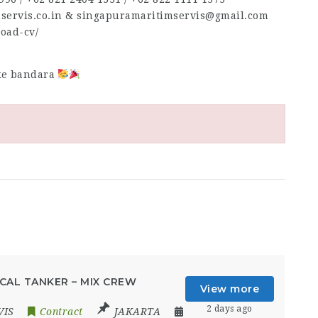
mservis.co.in & singapuramaritimservis@gmail.com
load-cv/
 ke bandara
CAL TANKER – MIX CREW
View more
2 days ago
VIS
Contract
JAKARTA