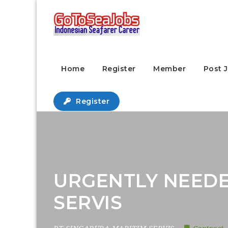
Home
Register
Member
Post 
Register
URGENTLY NEEDE
SERVIS