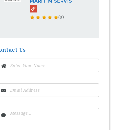
MARITIM SERVIS
(0)
ontact Us