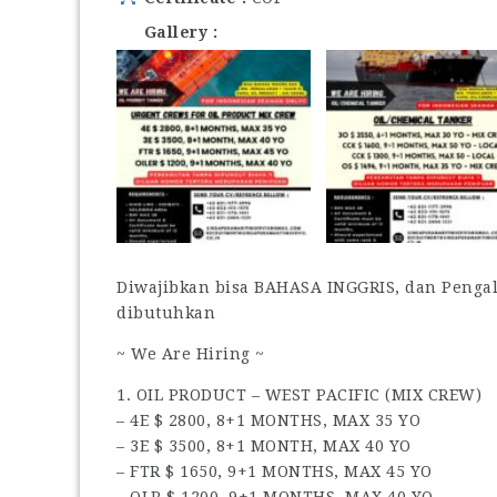
Gallery
Diwajibkan bisa BAHASA INGGRIS, dan Penga
dibutuhkan
~ We Are Hiring ~
1. OIL PRODUCT – WEST PACIFIC (MIX CREW)
– 4E $ 2800, 8+1 MONTHS, MAX 35 YO
– 3E $ 3500, 8+1 MONTH, MAX 40 YO
– FTR $ 1650, 9+1 MONTHS, MAX 45 YO
– OLR $ 1200, 9+1 MONTHS, MAX 40 YO