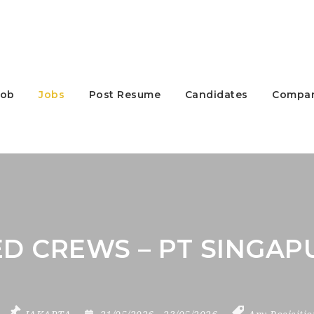
Job
Jobs
Post Resume
Candidates
Compan
D CREWS – PT SINGAP