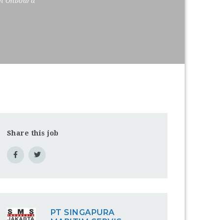
on Onboard
Share this job
PT SINGAPURA