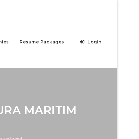
ies
Resume Packages
Login
URA MARITIM