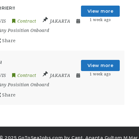
RIER!!
View more
1 week ago
VIS
Contract
JAKARTA
Any Posisition Onboard
Share
!
View more
1 week ago
VIS
Contract
JAKARTA
Any Posisition Onboard
Share
© 2025 GoToSeaJobs.com by Capt. Ananta Gultom M.Mar