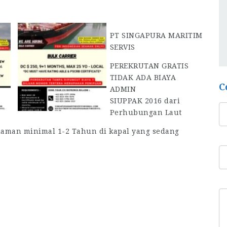
PT SINGAPURA MARITIM
SERVIS
PEREKRUTAN GRATIS
TIDAK ADA BIAYA
C
ADMIN
SIUPPAK 2016 dari
Perhubungan Laut
laman minimal 1-2 Tahun di kapal yang sedang