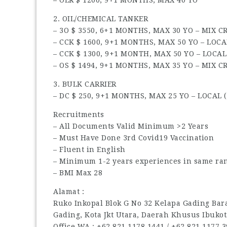
2. OIL/CHEMICAL TANKER
– 3O $ 3550, 6+1 MONTHS, MAX 30 YO – MIX 
– CCK $ 1600, 9+1 MONTHS, MAX 50 YO – LOCA
– CCK $ 1300, 9+1 MONTH, MAX 50 YO – LOCAL
– OS $ 1494, 9+1 MONTHS, MAX 35 YO – MIX 
3. BULK CARRIER
– DC $ 250, 9+1 MONTHS, MAX 25 YO – LOCAL (
Recruitments
– All Documents Valid Minimum >2 Years
– Must Have Done 3rd Covid19 Vaccination
– Fluent in English
– Minimum 1-2 years experiences in same ran
– BMI Max 28
Alamat :
Ruko Inkopal Blok G No 32 Kelapa Gading Barat
Gading, Kota Jkt Utara, Daerah Khusus Ibukot
Office WA : ‪+62 821 1178 1441‬ / ‪+62 821 1177 39