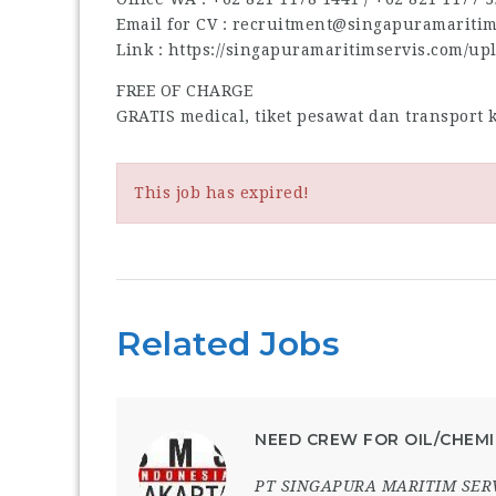
Email for CV : recruitment@singapuramariti
Link : https://singapuramaritimservis.com/up
FREE OF CHARGE
GRATIS medical, tiket pesawat dan transport
This job has expired!
Related Jobs
NEED CREW FOR OIL/CHEMI
PT SINGAPURA MARITIM SER