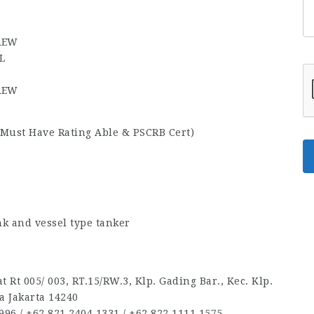
CREW
L
CREW
Must Have Rating Able & PSCRB Cert)
k and vessel type tanker
 Rt 005/ 003, RT.15/RW.3, Klp. Gading Bar., Kec. Klp.
a Jakarta 14240
96‬ / ‪+62 821 2404 1331‬ / ‪+62 822 1111 1575‬