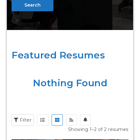
Search
Featured Resumes
Nothing Found
Filter
Showing 1–2 of 2 resumes