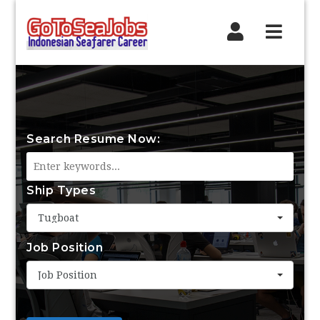
Navig
Search Resume Now:
Ship Types
Tugboat
Job Position
Job Position