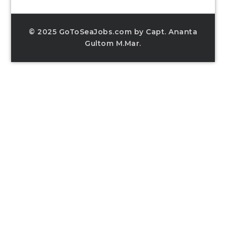
© 2025 GoToSeaJobs.com by Capt. Ananta
Gultom M.Mar.