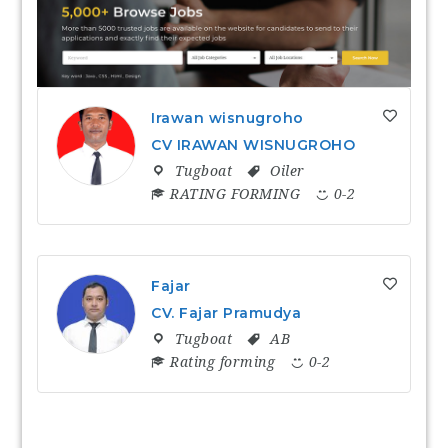
Irawan wisnugroho
CV IRAWAN WISNUGROHO
Tugboat
Oiler
RATING FORMING
0-2
Fajar
CV. Fajar Pramudya
Tugboat
AB
Rating forming
0-2