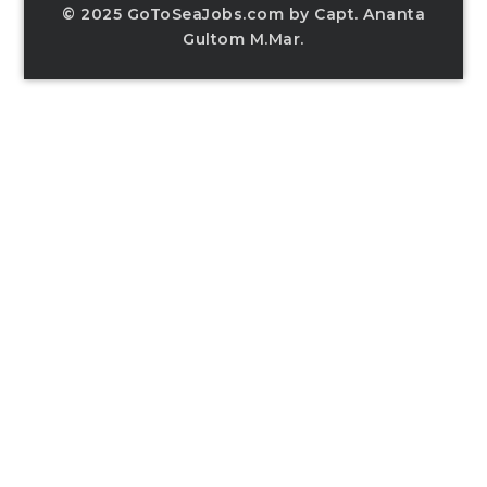
© 2025 GoToSeaJobs.com by Capt. Ananta
Gultom M.Mar.