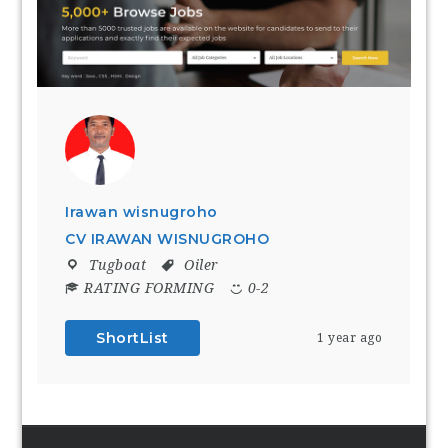
Irawan wisnugroho
CV IRAWAN WISNUGROHO
Tugboat
Oiler
RATING FORMING
0-2
ShortList
1 year ago