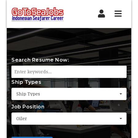
Navig
Search Resume Now:
Ship Types
Ship Types
Job Position
Oiler