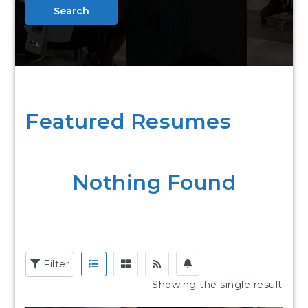
Search
Featured Resumes
Nothing Found
Filter
Showing the single result