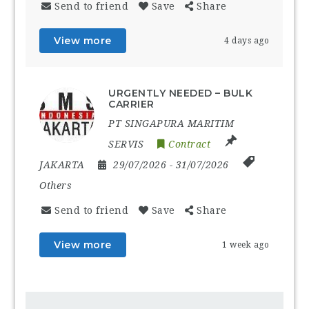
Send to friend
Save
Share
View more
4 days ago
URGENTLY NEEDED – BULK
CARRIER
PT SINGAPURA MARITIM
SERVIS
Contract
JAKARTA
29/07/2026
- 31/07/2026
Others
Send to friend
Save
Share
View more
1 week ago