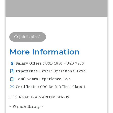
Job Expired
More Information
Salary Offers
USD 1650 - USD 7800
Experience Level
Operational Level
Total Years Experience
2-5
Certificate
COC Deck Officer Class 1
PT SINGAPURA MARITIM SERVIS
~ We Are Hiring ~