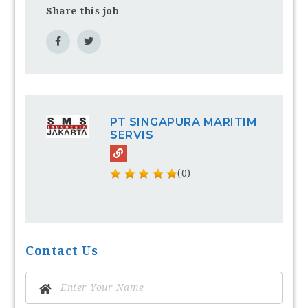
Share this job
PT SINGAPURA MARITIM
SERVIS
(0)
Contact Us