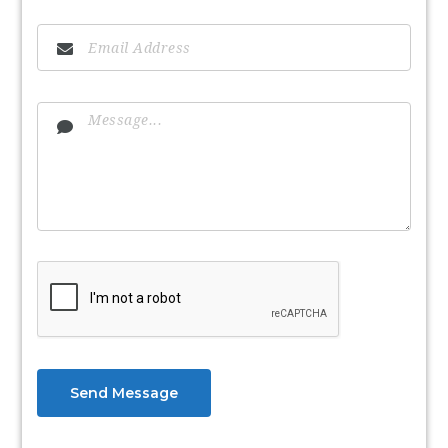
Send Message