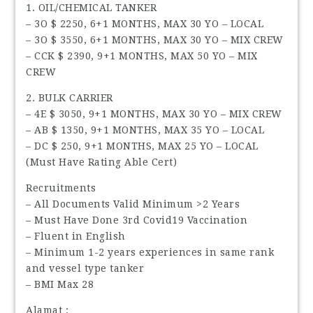
1. OIL/CHEMICAL TANKER
– 3O $ 2250, 6+1 MONTHS, MAX 30 YO – LOCAL
– 3O $ 3550, 6+1 MONTHS, MAX 30 YO – MIX CREW
– CCK $ 2390, 9+1 MONTHS, MAX 50 YO – MIX
CREW
2. BULK CARRIER
– 4E $ 3050, 9+1 MONTHS, MAX 30 YO – MIX CREW
– AB $ 1350, 9+1 MONTHS, MAX 35 YO – LOCAL
– DC $ 250, 9+1 MONTHS, MAX 25 YO – LOCAL
(Must Have Rating Able Cert)
Recruitments
– All Documents Valid Minimum >2 Years
– Must Have Done 3rd Covid19 Vaccination
– Fluent in English
– Minimum 1-2 years experiences in same rank
and vessel type tanker
– BMI Max 28
Alamat :