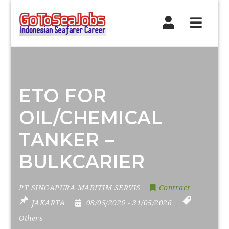
Navig
ETO FOR
OIL/CHEMICAL
TANKER –
BULKCARIER
PT SINGAPURA MARITIM SERVIS
Contract
JAKARTA
08/05/2026
- 31/05/2026
Others