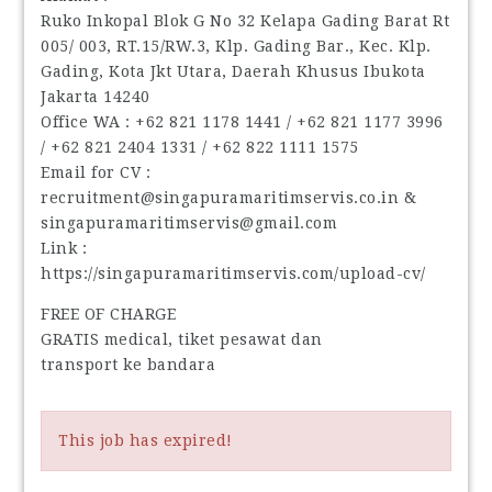
Ruko Inkopal Blok G No 32 Kelapa Gading Barat Rt
005/ 003, RT.15/RW.3, Klp. Gading Bar., Kec. Klp.
Gading, Kota Jkt Utara, Daerah Khusus Ibukota
Jakarta 14240
Office WA : ‪+62 821 1178 1441‬ / ‪+62 821 1177 3996‬
/ ‪+62 821 2404 1331‬ / ‪+62 822 1111 1575‬
Email for CV :
recruitment@singapuramaritimservis.co.in &
singapuramaritimservis@gmail.com
Link :
https://singapuramaritimservis.com/upload-cv/
FREE OF CHARGE
GRATIS medical, tiket pesawat dan
transport ke bandara
This job has expired!