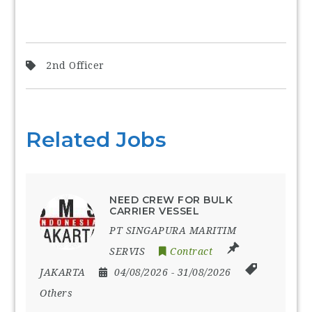
2nd Officer
Related Jobs
NEED CREW FOR BULK
CARRIER VESSEL
PT SINGAPURA MARITIM
SERVIS
Contract
JAKARTA
04/08/2026
- 31/08/2026
Others