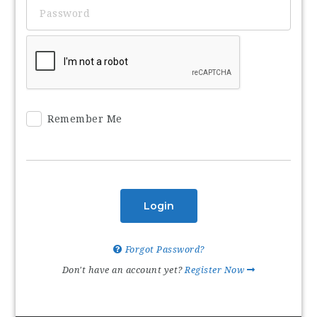
Remember Me
Login
Forgot Password?
Don't have an account yet?
Register Now