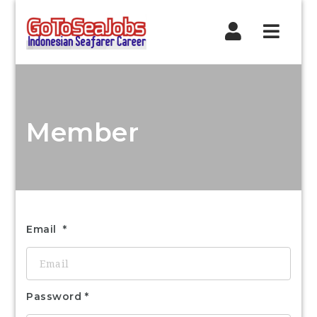
Navig
Member
Email
Password