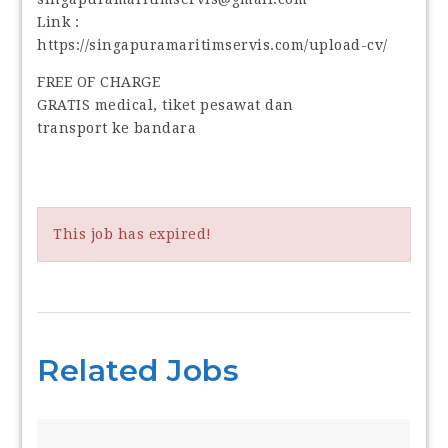
Link :
https://singapuramaritimservis.com/upload-cv/
FREE OF CHARGE
GRATIS medical, tiket pesawat dan
transport ke bandara
This job has expired!
Related Jobs