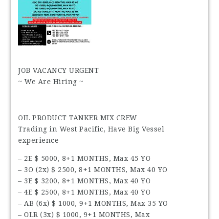
JOB VACANCY URGENT
~ We Are Hiring ~
OIL PRODUCT TANKER MIX CREW
Trading in West Pacific, Have Big Vessel
experience
– 2E $ 5000, 8+1 MONTHS, Max 45 YO
– 3O (2x) $ 2500, 8+1 MONTHS, Max 40 YO
– 3E $ 3200, 8+1 MONTHS, Max 40 YO
– 4E $ 2500, 8+1 MONTHS, Max 40 YO
– AB (6x) $ 1000, 9+1 MONTHS, Max 35 YO
– OLR (3x) $ 1000, 9+1 MONTHS, Max