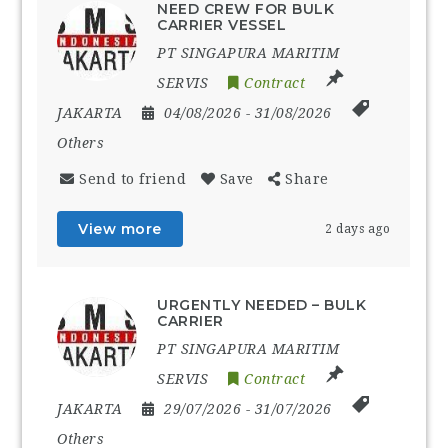
NEED CREW FOR BULK
CARRIER VESSEL
PT SINGAPURA MARITIM
SERVIS
Contract
JAKARTA
04/08/2026
- 31/08/2026
Others
Send to friend
Save
Share
View more
2 days ago
URGENTLY NEEDED – BULK
CARRIER
PT SINGAPURA MARITIM
SERVIS
Contract
JAKARTA
29/07/2026
- 31/07/2026
Others