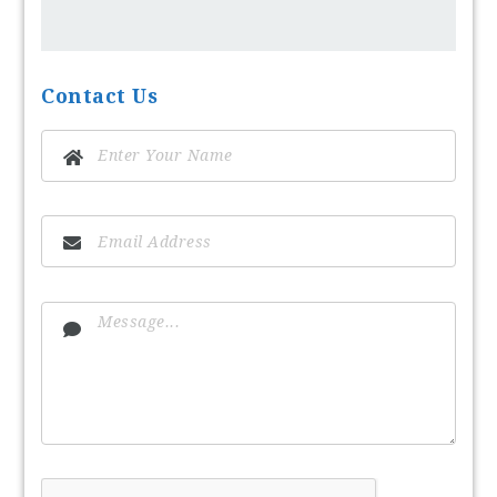
Contact Us