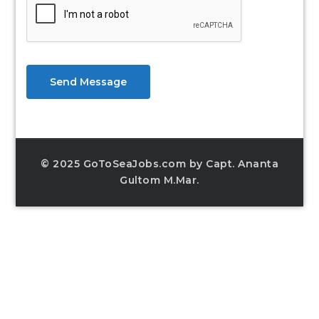
Send Message
© 2025 GoToSeaJobs.com by Capt. Ananta
Gultom M.Mar.