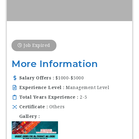
Job Expired
More Information
Salary Offers
$1000-$5000
Experience Level
Management Level
Total Years Experience
2-5
Certificate
Others
Gallery