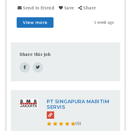
Send to friend
Save
Share
View more
1 week ago
Share this job
PT SINGAPURA MARITIM
SERVIS
(0)