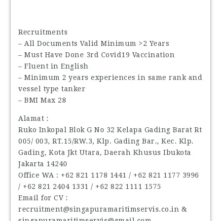
Recruitments
– All Documents Valid Minimum >2 Years
– Must Have Done 3rd Covid19 Vaccination
– Fluent in English
– Minimum 2 years experiences in same rank and
vessel type tanker
– BMI Max 28
Alamat :
Ruko Inkopal Blok G No 32 Kelapa Gading Barat Rt
005/ 003, RT.15/RW.3, Klp. Gading Bar., Kec. Klp.
Gading, Kota Jkt Utara, Daerah Khusus Ibukota
Jakarta 14240
Office WA : ‪+62 821 1178 1441 / ‪+62 821 1177 3996
/ ‪+62 821 2404 1331 / ‪+62 822 1111 1575
Email for CV :
recruitment@singapuramaritimservis.co.in &
singapuramaritimservis@gmail.com