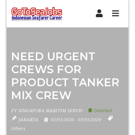
Navig
NEED URGENT
CREWS FOR
PRODUCT TANKER
MIX CREW
PT SINGAPURA MARITIM SERVIS
Contract
JAKARTA
02/01/2026
- 03/01/2026
Others