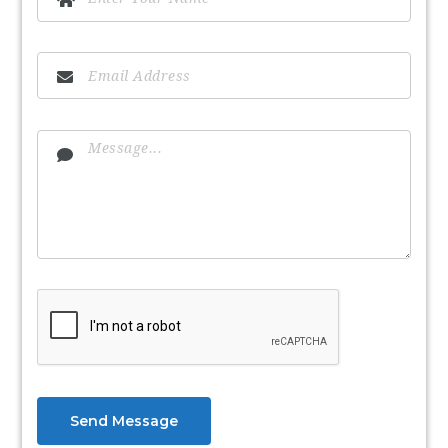
Send Message