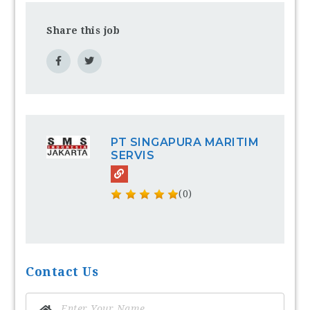
Share this job
PT SINGAPURA MARITIM
SERVIS
(0)
Contact Us