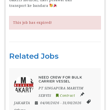
transport ke bandara
This job has expired!
Related Jobs
NEED CREW FOR BULK
CARRIER VESSEL
PT SINGAPURA MARITIM
SERVIS
Contract
JAKARTA
04/08/2026
- 31/08/2026