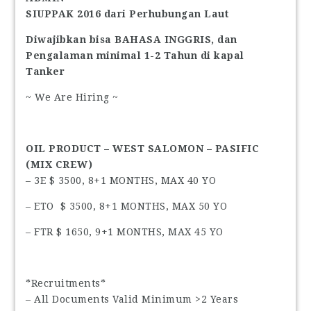
SIUPPAK 2016 dari Perhubungan Laut
Diwajibkan bisa BAHASA INGGRIS, dan
Pengalaman minimal 1-2 Tahun di kapal
Tanker
~ We Are Hiring ~
OIL PRODUCT – WEST SALOMON – PASIFIC
(MIX CREW)
– 3E $ 3500, 8+1 MONTHS, MAX 40 YO
– ETO $ 3500, 8+1 MONTHS, MAX 50 YO
– FTR $ 1650, 9+1 MONTHS, MAX 45 YO
*Recruitments*
– All Documents Valid Minimum >2 Years