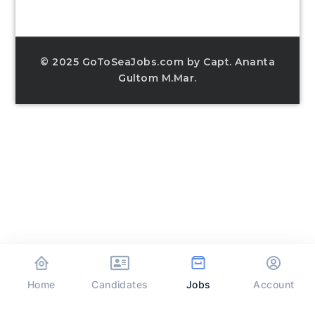
© 2025 GoToSeaJobs.com by Capt. Ananta
Gultom M.Mar.
Home
Jobs
Candidates
Account