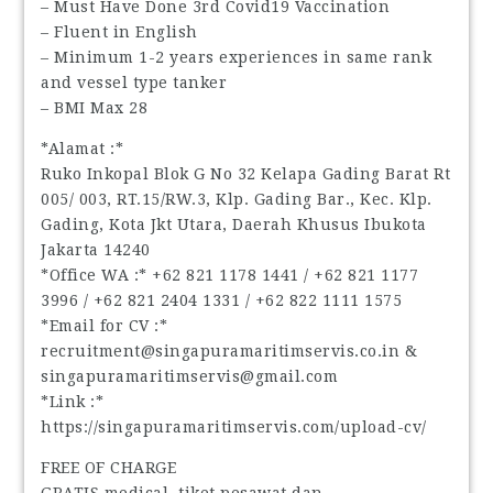
– Must Have Done 3rd Covid19 Vaccination
– Fluent in English
– Minimum 1-2 years experiences in same rank
and vessel type tanker
– BMI Max 28
*Alamat :*
Ruko Inkopal Blok G No 32 Kelapa Gading Barat Rt
005/ 003, RT.15/RW.3, Klp. Gading Bar., Kec. Klp.
Gading, Kota Jkt Utara, Daerah Khusus Ibukota
Jakarta 14240
*Office WA :* ‪+62 821 1178 1441‬ / ‪+62 821 1177
3996‬ / ‪+62 821 2404 1331‬ / ‪+62 822 1111 1575‬
*Email for CV :*
recruitment@singapuramaritimservis.co.in &
singapuramaritimservis@gmail.com
*Link :*
https://singapuramaritimservis.com/upload-cv/
FREE OF CHARGE
GRATIS medical, tiket pesawat dan