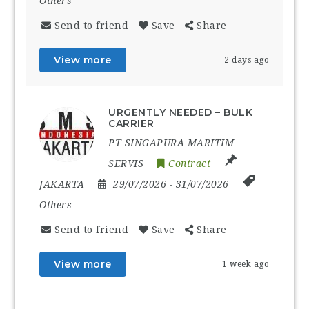
Others
Send to friend
Save
Share
View more
2 days ago
URGENTLY NEEDED – BULK
CARRIER
PT SINGAPURA MARITIM
SERVIS
Contract
JAKARTA
29/07/2026
- 31/07/2026
Others
Send to friend
Save
Share
View more
1 week ago