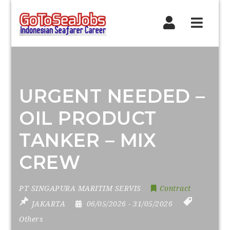
Navig
URGENT NEEDED –
OIL PRODUCT
TANKER – MIX
CREW
PT SINGAPURA MARITIM SERVIS
Contract
JAKARTA
06/05/2026
- 31/05/2026
Others