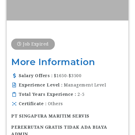
Job Expired
More Information
Salary Offers
$1650-$3500
Experience Level
Management Level
Total Years Experience
2-5
Certificate
Others
PT SINGAPURA MARITIM SERVIS
PEREKRUTAN GRATIS TIDAK ADA BIAYA
ADMIN