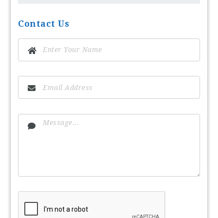
Contact Us