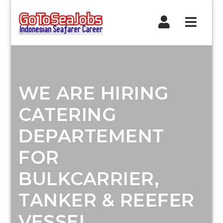
Navig
WE ARE HIRING
CATERING
DEPARTEMENT
FOR
BULKCARRIER,
TANKER & REEFER
VESSEL