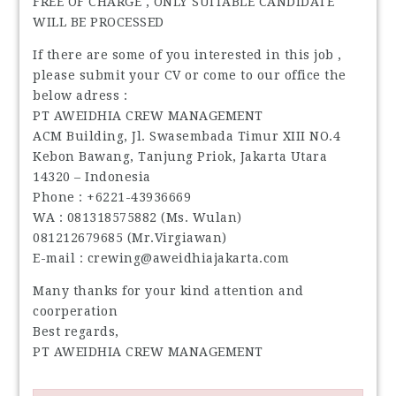
FREE OF CHARGE , ONLY SUITABLE CANDIDATE
WILL BE PROCESSED
If there are some of you interested in this job ,
please submit your CV or come to our office the
below adress :
PT AWEIDHIA CREW MANAGEMENT
ACM Building, Jl. Swasembada Timur XIII NO.4
Kebon Bawang, Tanjung Priok, Jakarta Utara
14320 – Indonesia
Phone : +6221-43936669
WA : 081318575882 (Ms. Wulan)
081212679685 (Mr.Virgiawan)
E-mail : crewing@aweidhiajakarta.com
Many thanks for your kind attention and
coorperation
Best regards,
PT AWEIDHIA CREW MANAGEMENT