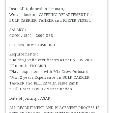
Dear All Indonesian Seaman,
We are looking CATERING DEPARTEMENT for
BULK CARRIER, TANKER and REEFER VESSEL
SALARY :
COOK : 1800 – 2000 USD
CTERING BOY : 1050 USD
Requirements :
*Holding valid certificates as per STCW 2010
*Fluent in ENGLISH
*Have experience with Mix Crew Onboard
*Min 2 years Experience on BULK CARRIER,
TANKER and REEFER with same Rank
*Full Doses COVID-19 vaccination
Date of joining : ASAP
ALL RECRUITMENT AND PLACEMENT PROCESS IS