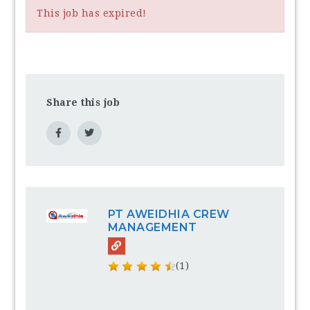
This job has expired!
Share this job
PT AWEIDHIA CREW
MANAGEMENT
(1)