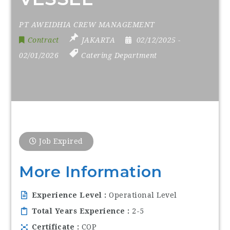
PT AWEIDHIA CREW MANAGEMENT
Contract
JAKARTA
02/12/2025
-
02/01/2026
Catering Department
Job Expired
More Information
Experience Level
Operational Level
Total Years Experience
2-5
Certificate
COP