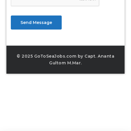
Send Message
© 2025 GoToSeaJobs.com by Capt. Ananta
Gultom M.Mar.