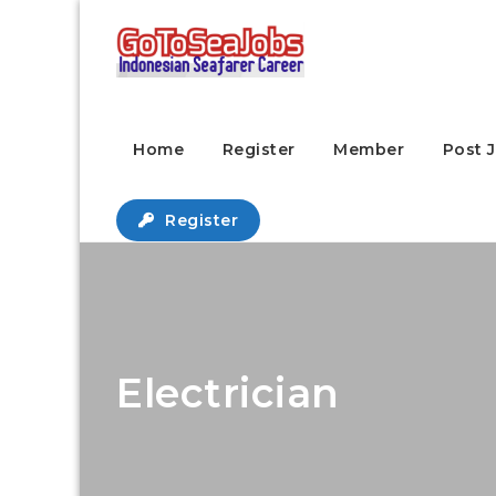
Home
Register
Member
Post 
Register
Electrician