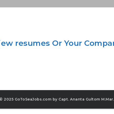
view resumes Or Your Compa
© 2025 GoToSeaJobs.com by Capt. Ananta Gultom M.Mar