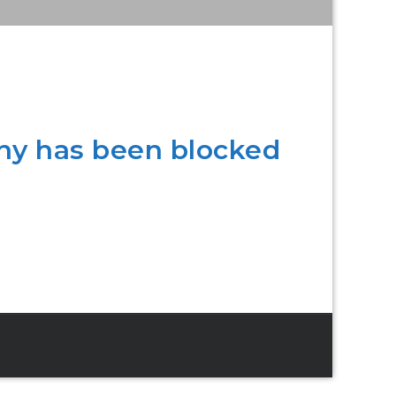
ny has been blocked
.