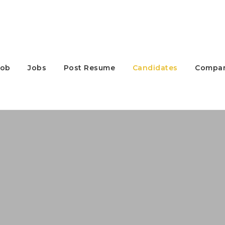
Job
Jobs
Post Resume
Candidates
Compan