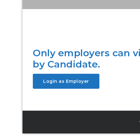
Only employers can 
by Candidate.
Login as Employer