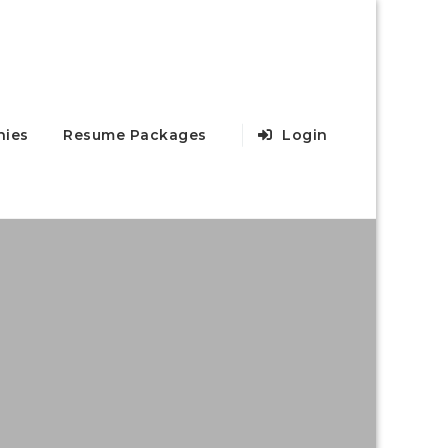
ies
Resume Packages
Login