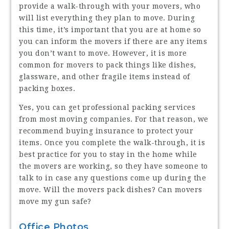
provide a walk-through with your movers, who
will list everything they plan to move. During
this time, it’s important that you are at home so
you can inform the movers if there are any items
you don’t want to move. However, it is more
common for movers to pack things like dishes,
glassware, and other fragile items instead of
packing boxes.
Yes, you can get professional packing services
from most moving companies. For that reason, we
recommend buying insurance to protect your
items. Once you complete the walk-through, it is
best practice for you to stay in the home while
the movers are working, so they have someone to
talk to in case any questions come up during the
move. Will the movers pack dishes? Can movers
move my gun safe?
Office Photos