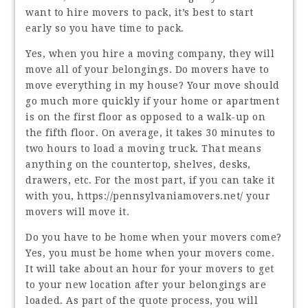
want to hire movers to pack, it’s best to start
early so you have time to pack.
Yes, when you hire a moving company, they will
move all of your belongings. Do movers have to
move everything in my house? Your move should
go much more quickly if your home or apartment
is on the first floor as opposed to a walk-up on
the fifth floor. On average, it takes 30 minutes to
two hours to load a moving truck. That means
anything on the countertop, shelves, desks,
drawers, etc. For the most part, if you can take it
with you,
https://pennsylvaniamovers.net/
your
movers will move it.
Do you have to be home when your movers come?
Yes, you must be home when your movers come.
It will take about an hour for your movers to get
to your new location after your belongings are
loaded. As part of the quote process, you will