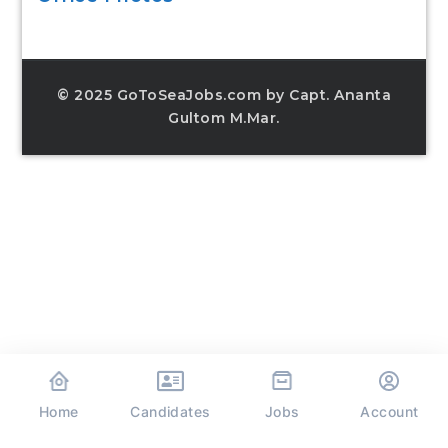
© 2025 GoToSeaJobs.com by Capt. Ananta
Gultom M.Mar.
Home
Jobs
Candidates
Account