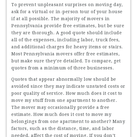
To prevent unpleasant surprises on moving day,
ask for a virtual or in-person tour of your house
if at all possible. The majority of movers in
Pennsylvania provide free estimates, but be sure
they are thorough. A good quote should include
all of the expenses, including labor, truck fees,
and additional charges for heavy items or stairs.
Most Pennsylvania movers offer free estimates,
but make sure they’re detailed. To compare, get
quotes from a minimum of three businesses.
Quotes that appear abnormally low should be
avoided since they may indicate unstated costs or
poor quality of service. How much does it cost to
move my stuff from one apartment to another.
The mover may occasionally provide a free
estimate. How much does it cost to move my
belongings from one apartment to another? Many
factors, such as the distance, time, and labor
needed, affect the cost of moving. If you don’t