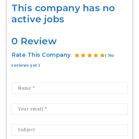
This company has no
active jobs
0 Review
Rate This Company
( No
reviews yet )