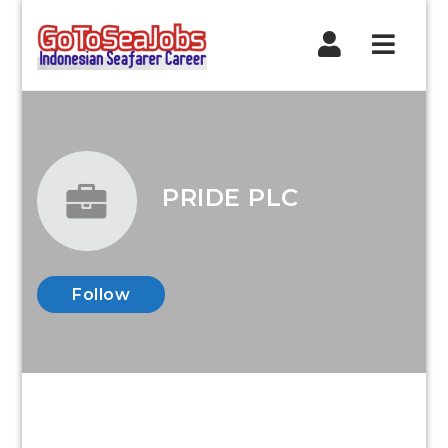
Navig
PRIDE PLC
Follow