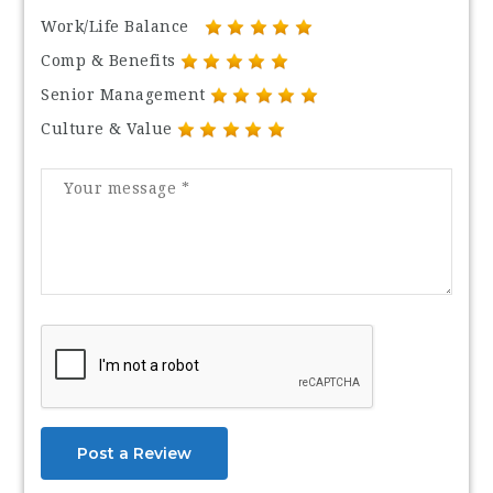
Work/Life Balance
Comp & Benefits
Senior Management
Culture & Value
Post a Review