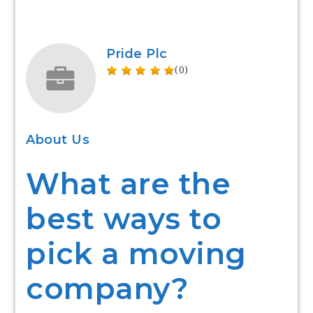
Pride Plc
(0)
About Us
What are the
best ways to
pick a moving
company?