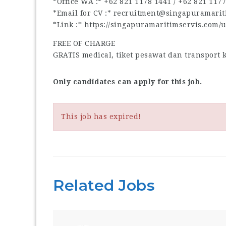
*Office WA :* ‪+62 821 1178 1441‬ / ‪+62 821 1177 
*Email for CV :* recruitment@singapuramari
*Link :* https://singapuramaritimservis.com/
FREE OF CHARGE
GRATIS medical, tiket pesawat dan transport
Only candidates can apply for this job.
This job has expired!
Related Jobs