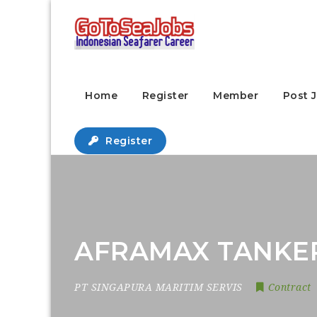
Home
Register
Member
Post 
Register
AFRAMAX TANKER
PT SINGAPURA MARITIM SERVIS
Contract