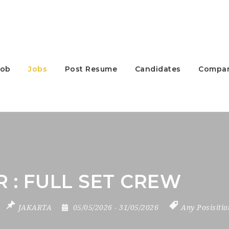
Job
Jobs
Post Resume
Candidates
Compan
 : FULL SET CREW
JAKARTA
05/05/2026
- 31/05/2026
Any Posisiti