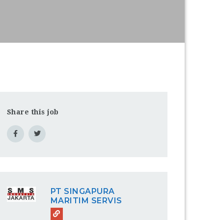
Share this job
PT SINGAPURA
MARITIM SERVIS