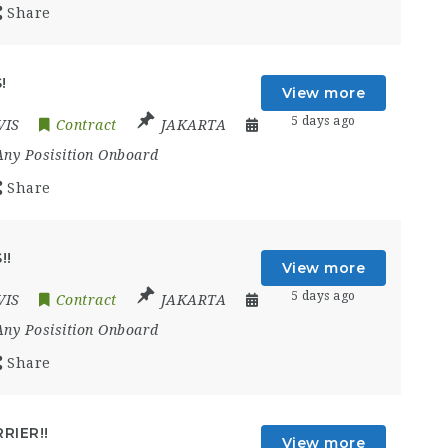
Share
!
View more
5 days ago
VIS
Contract
JAKARTA
Any Posisition Onboard
Share
!!
View more
5 days ago
VIS
Contract
JAKARTA
Any Posisition Onboard
Share
RIER!!
View more