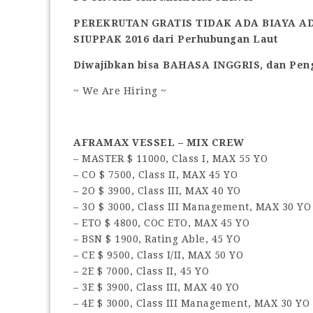
PEREKRUTAN GRATIS TIDAK ADA BIAYA A
SIUPPAK 2016 dari Perhubungan Laut
Diwajibkan bisa BAHASA INGGRIS, dan Peng
~ We Are Hiring ~
AFRAMAX VESSEL – MIX CREW
– MASTER $ 11000, Class I, MAX 55 YO
– CO $ 7500, Class II, MAX 45 YO
– 2O $ 3900, Class III, MAX 40 YO
– 3O $ 3000, Class III Management, MAX 30 YO
– ETO $ 4800, COC ETO, MAX 45 YO
– BSN $ 1900, Rating Able, 45 YO
– CE $ 9500, Class I/II, MAX 50 YO
– 2E $ 7000, Class II, 45 YO
– 3E $ 3900, Class III, MAX 40 YO
– 4E $ 3000, Class III Management, MAX 30 YO