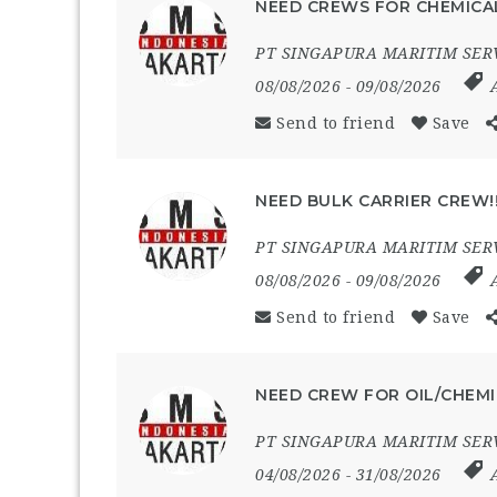
NEED CREWS FOR CHEMICAL
PT SINGAPURA MARITIM SER
08/08/2026
- 09/08/2026
Send to friend
Save
NEED BULK CARRIER CREW!
PT SINGAPURA MARITIM SER
08/08/2026
- 09/08/2026
Send to friend
Save
NEED CREW FOR OIL/CHEMI
PT SINGAPURA MARITIM SER
04/08/2026
- 31/08/2026