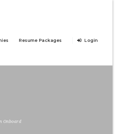
ies
Resume Packages
Login
on Onboard