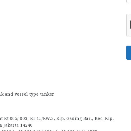
k and vessel type tanker
 Rt 005/ 003, RT.15/RW.3, Klp. Gading Bar., Kec. Klp.
a Jakarta 14240