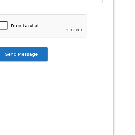
Send Message