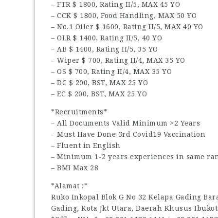
– FTR $ 1800, Rating II/5, MAX 45 YO
– CCK $ 1800, Food Handling, MAX 50 YO
– No.1 Oiler $ 1600, Rating II/5, MAX 40 YO
– OLR $ 1400, Rating II/5, 40 YO
– AB $ 1400, Rating II/5, 35 YO
– Wiper $ 700, Rating II/4, MAX 35 YO
– OS $ 700, Rating II/4, MAX 35 YO
– DC $ 200, BST, MAX 25 YO
– EC $ 200, BST, MAX 25 YO
*Recruitments*
– All Documents Valid Minimum >2 Years
– Must Have Done 3rd Covid19 Vaccination
– Fluent in English
– Minimum 1-2 years experiences in same ran
– BMI Max 28
*Alamat :*
Ruko Inkopal Blok G No 32 Kelapa Gading Barat
Gading, Kota Jkt Utara, Daerah Khusus Ibukot