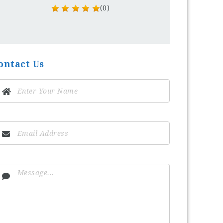
(0)
ontact Us