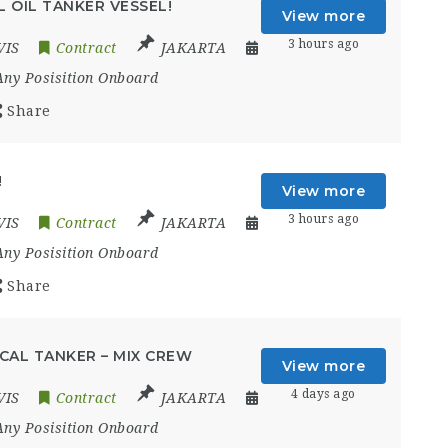
 OIL TANKER VESSEL!
View more
3 hours ago
VIS
Contract
JAKARTA
Any Posisition Onboard
Share
!
View more
3 hours ago
VIS
Contract
JAKARTA
Any Posisition Onboard
Share
CAL TANKER – MIX CREW
View more
4 days ago
VIS
Contract
JAKARTA
Any Posisition Onboard