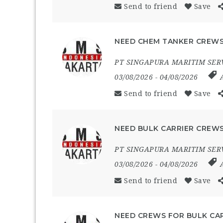
Send to friend
Save
NEED CHEM TANKER CREWS
PT SINGAPURA MARITIM SER
03/08/2026
- 04/08/2026
Send to friend
Save
NEED BULK CARRIER CREWS
PT SINGAPURA MARITIM SER
03/08/2026
- 04/08/2026
Send to friend
Save
NEED CREWS FOR BULK CAR