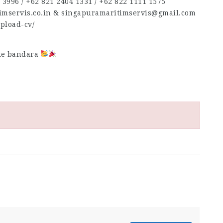
3996‬ / ‪+62 821 2404 1331‬ / ‪+62 822 1111 1575‬
timservis.co.in & singapuramaritimservis@gmail.com
upload-cv/
 ke bandara