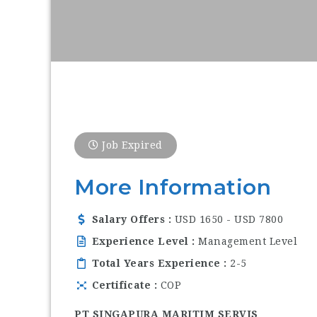
Job Expired
More Information
Salary Offers
USD 1650 - USD 7800
Experience Level
Management Level
Total Years Experience
2-5
Certificate
COP
PT SINGAPURA MARITIM SERVIS