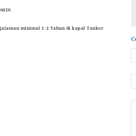
DMIN
alaman minimal 1-2 Tahun di kapal Tanker
C