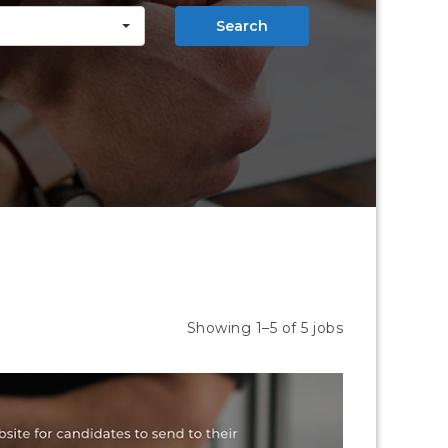
Search
Showing 1–5 of 5 jobs