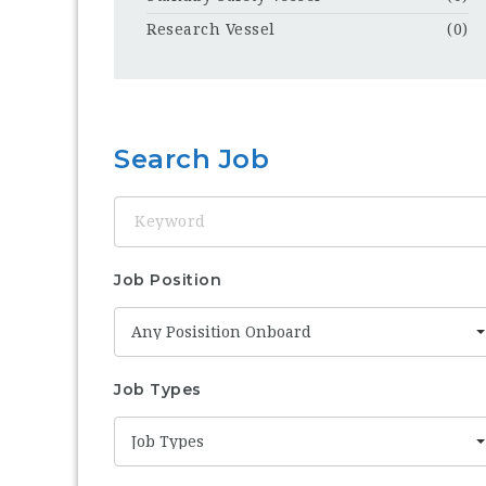
Research Vessel
(0)
Search Job
Keyword
Job Position
Any Posisition Onboard
Job Types
Job Types