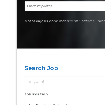
Gotoseajobs.com:
Indonesian Seafarer Care
Search Job
Keyword
Job Position