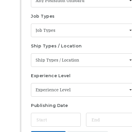
Any Posisition Onboard
Job Types
Job Types
Ship Types / Location
Ship Types / Location
Experience Level
Experience Level
Publishing Date