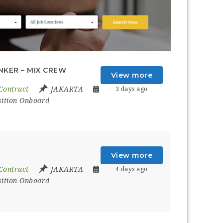
NKER – MIX CREW
View more
Contract
JAKARTA
3 days ago
sition Onboard
View more
Contract
JAKARTA
4 days ago
sition Onboard