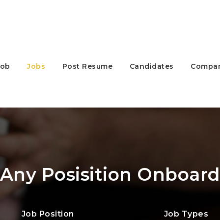
Job
Jobs
Post Resume
Candidates
Compan
Any Posisition Onboar
Job Position
Job Types