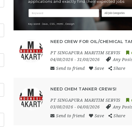
NEED CREW FOR OIL/CHEMICAL TA
PT SINGAPURA MARITIM SERVIS
04/08/2026
- 31/08/2026
Any Posi
Send to friend
Save
Share
NEED CHEM TANKER CREWS!
PT SINGAPURA MARITIM SERVIS
03/08/2026
- 04/08/2026
Any Posi
Send to friend
Save
Share