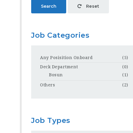
Search
Reset
Job Categories
Any Posisition Onboard
(5)
Deck Department
(0)
Bosun
(1)
Others
(2)
Job Types