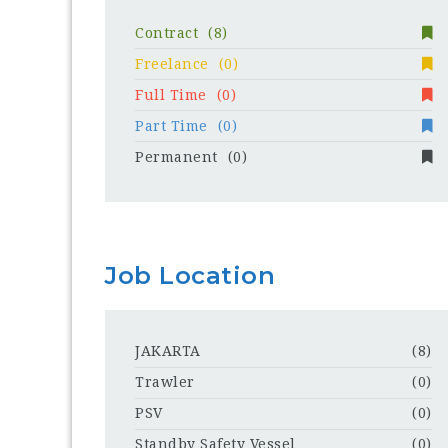
Contract
(8)
Freelance
(0)
Full Time
(0)
Part Time
(0)
Permanent
(0)
Job Location
JAKARTA
(8)
Trawler
(0)
PSV
(0)
Standby Safety Vessel
(0)