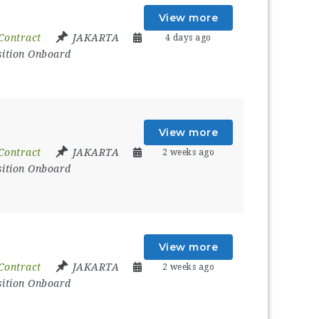
View more
Contract
JAKARTA
4 days ago
sition Onboard
View more
Contract
JAKARTA
2 weeks ago
sition Onboard
View more
Contract
JAKARTA
2 weeks ago
sition Onboard