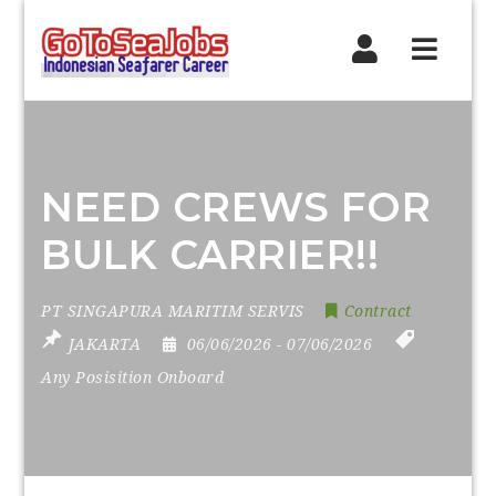
Navig
NEED CREWS FOR
BULK CARRIER!!
PT SINGAPURA MARITIM SERVIS
Contract
JAKARTA
06/06/2026
- 07/06/2026
Any Posisition Onboard