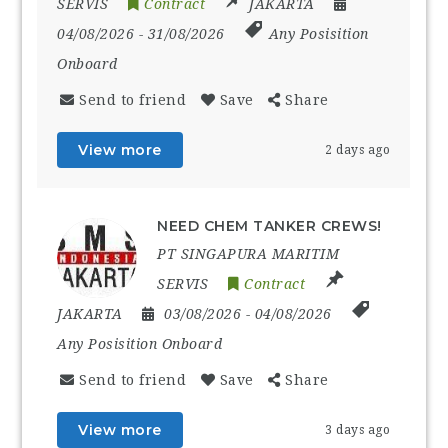
SERVIS
Contract
JAKARTA
04/08/2026
- 31/08/2026
Any Posisition
Onboard
Send to friend
Save
Share
View more
2 days ago
NEED CHEM TANKER CREWS!
PT SINGAPURA MARITIM
SERVIS
Contract
JAKARTA
03/08/2026
- 04/08/2026
Any Posisition Onboard
Send to friend
Save
Share
View more
3 days ago