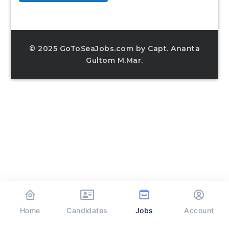
© 2025 GoToSeaJobs.com by Capt. Ananta
Gultom M.Mar.
Home
Jobs
Candidates
Account