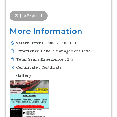
Job Expired
More Information
Salary Offers
7800 - 8100 USD
Experience Level
Management Level
Total Years Experience
2-5
Certificate
Certificate
Gallery