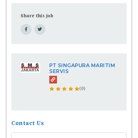
Share this job
PT SINGAPURA MARITIM
SERVIS
(0)
Contact Us