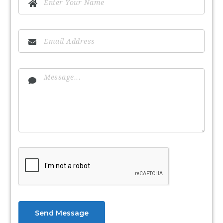
Send Message