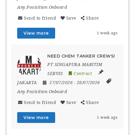
Any Posisition Onboard
Send to friend
Save
Share
View more
1 week ago
NEED CHEM TANKER CREWS!
PT SINGAPURA MARITIM
SERVIS
Contract
JAKARTA
27/07/2026
- 28/07/2026
Any Posisition Onboard
Send to friend
Save
Share
View more
1 week ago