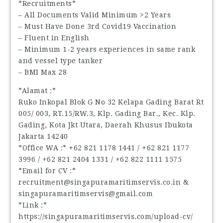
*Recruitments*
– All Documents Valid Minimum >2 Years
– Must Have Done 3rd Covid19 Vaccination
– Fluent in English
– Minimum 1-2 years experiences in same rank
and vessel type tanker
– BMI Max 28
*Alamat :*
Ruko Inkopal Blok G No 32 Kelapa Gading Barat Rt
005/ 003, RT.15/RW.3, Klp. Gading Bar., Kec. Klp.
Gading, Kota Jkt Utara, Daerah Khusus Ibukota
Jakarta 14240
*Office WA :* ‪+62 821 1178 1441‬ / ‪+62 821 1177
3996‬ / ‪+62 821 2404 1331‬ / ‪+62 822 1111 1575‬
*Email for CV :*
recruitment@singapuramaritimservis.co.in &
singapuramaritimservis@gmail.com
*Link :*
https://singapuramaritimservis.com/upload-cv/