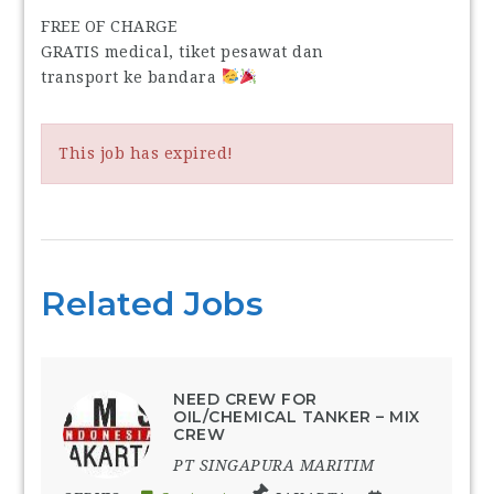
FREE OF CHARGE
GRATIS medical, tiket pesawat dan
transport ke bandara
This job has expired!
Related Jobs
NEED CREW FOR
OIL/CHEMICAL TANKER – MIX
CREW
PT SINGAPURA MARITIM