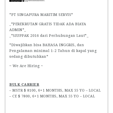
*PT SINGAPURA MARITIM SERVIS*
_*PEREKRUTAN GRATIS TIDAK ADA BIAYA
ADMIN*_
_*SIUPPAK 2016 dari Perhubungan Laut*_
*Diwajibkan bisa BAHASA INGGRIS, dan
Pengalaman minimal 1-2 Tahun di kapal yang
sedang dibutuhkan*
~ We Are Hiring ~
BULK CARRIER
– MSTR $ 8100, 6+1 MONTHS, MAX 55 YO – LOCAL
– CE $ 7800, 6+1 MONTHS, MAX 55 YO – LOCAL