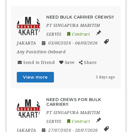
NEED BULK CARRIER CREWS!!
PT SINGAPURA MARITIM
SERVIS
Contract
JAKARTA
03/08/2026
- 04/08/2026
Any Posisition Onboard
Send to friend
Save
Share
View more
3 days ago
NEED CREWS FOR BULK
CARRIER!!
PT SINGAPURA MARITIM
SERVIS
Contract
JAKARTA
27/07/2026
- 28/07/2026