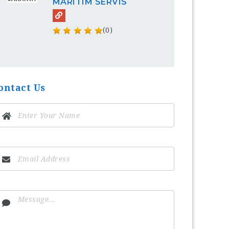
MARITIM SERVIS
(0)
ontact Us