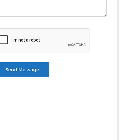
Send Message