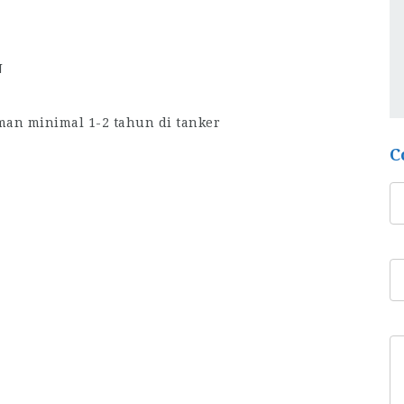
N
man minimal 1-2 tahun di tanker
C