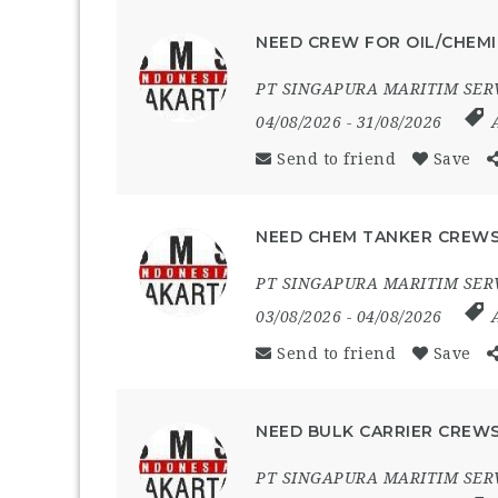
NEED CREW FOR OIL/CHEMI
PT SINGAPURA MARITIM SER
04/08/2026
- 31/08/2026
Send to friend
Save
NEED CHEM TANKER CREWS
PT SINGAPURA MARITIM SER
03/08/2026
- 04/08/2026
Send to friend
Save
NEED BULK CARRIER CREWS
PT SINGAPURA MARITIM SER