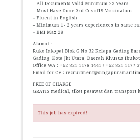
– All Documents Valid Minimum >2 Years
– Must Have Done 3rd Covid19 Vaccination
– Fluent in English
– Minimum 1- 2 years experiences in same ra
– BMI Max 28
Alamat :
Ruko Inkopal Blok G No 32 Kelapa Gading Barat
Gading, Kota Jkt Utara, Daerah Khusus Ibukot
Office WA : ‪+62 821 1178 1441‬ / ‪+62 821 1177 39
Email for CV : recruitment@singapuramariti
FREE OF CHARGE
GRATIS medical, tiket pesawat dan transport
This job has expired!