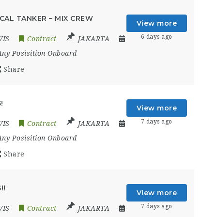
CAL TANKER – MIX CREW
View more
6 days ago
VIS
Contract
JAKARTA
Any Posisition Onboard
Share
!
View more
7 days ago
VIS
Contract
JAKARTA
Any Posisition Onboard
Share
!!
View more
7 days ago
VIS
Contract
JAKARTA