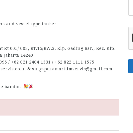
nk and vessel type tanker
 Rt 005/ 003, RT.15/RW.3, Klp. Gading Bar., Kec. Klp.
a Jakarta 14240
96‬ / ‪+62 821 2404 1331‬ / ‪+62 822 1111 1575‬
mservis.co.in & singapuramaritimservis@gmail.com
 ke bandara