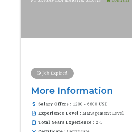
PT SINGAPURA MARITIM SERVIS
Contract
Job Expired
More Information
Salary Offers
1200 - 6600 USD
Experience Level
Management Level
Total Years Experience
2-5
Certificate
Certificate