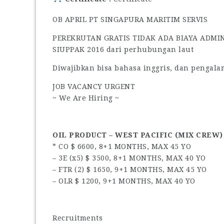
OB APRIL PT SINGAPURA MARITIM SERVIS
PEREKRUTAN GRATIS TIDAK ADA BIAYA ADMI
SIUPPAK 2016 dari perhubungan laut
Diwajibkan bisa bahasa inggris, dan pengala
JOB VACANCY URGENT
~ We Are Hiring ~
OIL PRODUCT – WEST PACIFIC (MIX CREW)
* CO $ 6600, 8+1 MONTHS, MAX 45 YO
– 3E (x5) $ 3500, 8+1 MONTHS, MAX 40 YO
– FTR (2) $ 1650, 9+1 MONTHS, MAX 45 YO
– OLR $ 1200, 9+1 MONTHS, MAX 40 YO
Recruitments