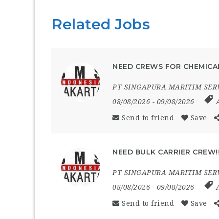
Related Jobs
NEED CREWS FOR CHEMICAL
PT SINGAPURA MARITIM SER
08/08/2026
- 09/08/2026
Send to friend
Save
NEED BULK CARRIER CREW!
PT SINGAPURA MARITIM SER
08/08/2026
- 09/08/2026
Send to friend
Save