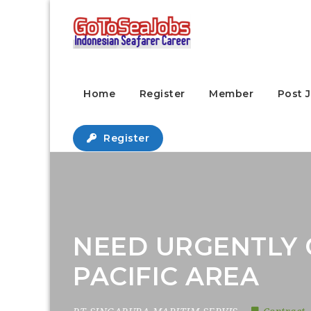
Home
Register
Member
Post 
Register
NEED URGENTLY 
PACIFIC AREA