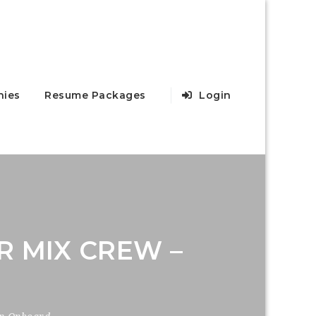
ies
Resume Packages
Login
R MIX CREW –