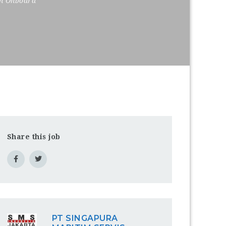
on Onboard
Share this job
PT SINGAPURA