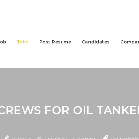
Job
Jobs
Post Resume
Candidates
Compan
CREWS FOR OIL TANKE