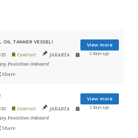
 OIL TANKER VESSEL!
View more
2 days ago
VIS
Contract
JAKARTA
Any Posisition Onboard
Share
!
View more
2 days ago
VIS
Contract
JAKARTA
Any Posisition Onboard
Share