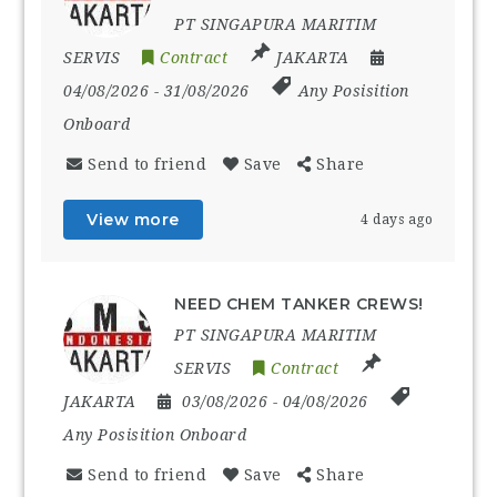
PT SINGAPURA MARITIM
SERVIS
Contract
JAKARTA
04/08/2026
- 31/08/2026
Any Posisition
Onboard
Send to friend
Save
Share
View more
4 days ago
NEED CHEM TANKER CREWS!
PT SINGAPURA MARITIM
SERVIS
Contract
JAKARTA
03/08/2026
- 04/08/2026
Any Posisition Onboard
Send to friend
Save
Share