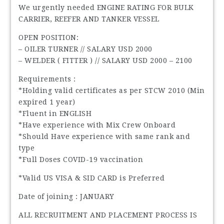
We urgently needed ENGINE RATING FOR BULK
CARRIER, REEFER AND TANKER VESSEL
OPEN POSITION:
– OILER TURNER // SALARY USD 2000
– WELDER ( FITTER ) // SALARY USD 2000 – 2100
Requirements :
*Holding valid certificates as per STCW 2010 (Min
expired 1 year)
*Fluent in ENGLISH
*Have experience with Mix Crew Onboard
*Should Have experience with same rank and
type
*Full Doses COVID-19 vaccination
*Valid US VISA & SID CARD is Preferred
Date of joining : JANUARY
ALL RECRUITMENT AND PLACEMENT PROCESS IS