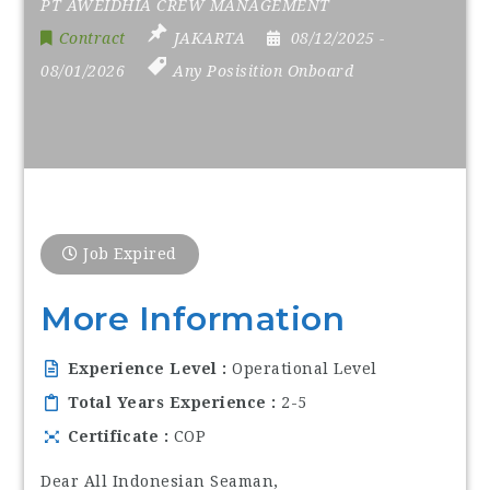
PT AWEIDHIA CREW MANAGEMENT
Contract
JAKARTA
08/12/2025
-
08/01/2026
Any Posisition Onboard
Job Expired
More Information
Experience Level
Operational Level
Total Years Experience
2-5
Certificate
COP
Dear All Indonesian Seaman,