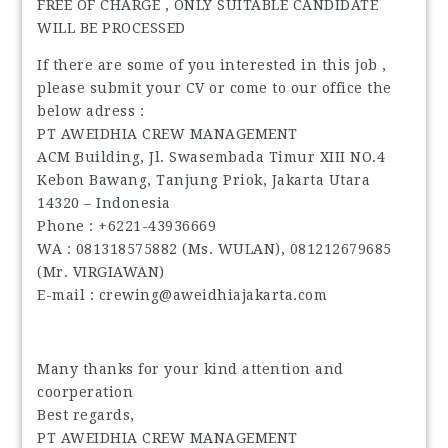
FREE OF CHARGE , ONLY SUITABLE CANDIDATE
WILL BE PROCESSED
If there are some of you interested in this job ,
please submit your CV or come to our office the
below adress :
PT AWEIDHIA CREW MANAGEMENT
ACM Building, Jl. Swasembada Timur XIII NO.4
Kebon Bawang, Tanjung Priok, Jakarta Utara
14320 – Indonesia
Phone : +6221-43936669
WA : 081318575882 (Ms. WULAN), 081212679685
(Mr. VIRGIAWAN)
E-mail : crewing@aweidhiajakarta.com
Many thanks for your kind attention and
coorperation
Best regards,
PT AWEIDHIA CREW MANAGEMENT