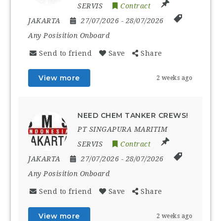
SERVIS
Contract
JAKARTA
27/07/2026
- 28/07/2026
Any Posisition Onboard
Send to friend
Save
Share
View more
2 weeks ago
NEED CHEM TANKER CREWS!
PT SINGAPURA MARITIM
SERVIS
Contract
JAKARTA
27/07/2026
- 28/07/2026
Any Posisition Onboard
Send to friend
Save
Share
View more
2 weeks ago