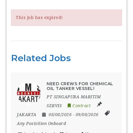
This job has expired!
Related Jobs
NEED CREWS FOR CHEMICAL
OIL TANKER VESSEL!
PT SINGAPURA MARITIM
SERVIS
Contract
JAKARTA
08/08/2026
- 09/08/2026
Any Posisition Onboard