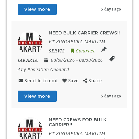
View more
5 days ago
NEED BULK CARRIER CREWS!!
PT SINGAPURA MARITIM
SERVIS
Contract
JAKARTA
03/08/2026
- 04/08/2026
Any Posisition Onboard
Send to friend
Save
Share
View more
5 days ago
NEED CREWS FOR BULK
CARRIER!!
PT SINGAPURA MARITIM