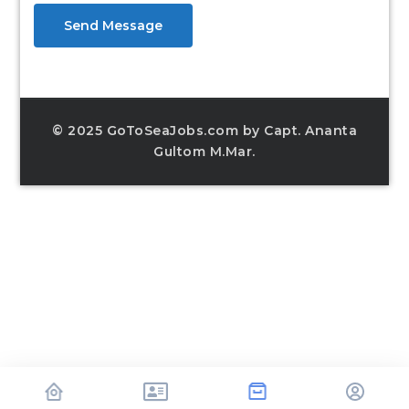
Send Message
© 2025 GoToSeaJobs.com by Capt. Ananta
Gultom M.Mar.