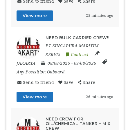
Send to friend
Save
Share
View more
25 minutes ago
NEED BULK CARRIER CREW!!
PT SINGAPURA MARITIM
SERVIS
Contract
JAKARTA
08/08/2026
- 09/08/2026
Any Posisition Onboard
Send to friend
Save
Share
View more
26 minutes ago
NEED CREW FOR
OIL/CHEMICAL TANKER – MIX
CREW