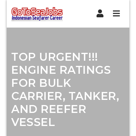
Navig
TOP URGENT!!!
ENGINE RATINGS
FOR BULK
CARRIER, TANKER,
AND REEFER
VESSEL