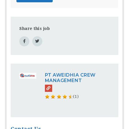
Share this job
PT AWEIDHIA CREW
MANAGEMENT
(1)
Contact Us