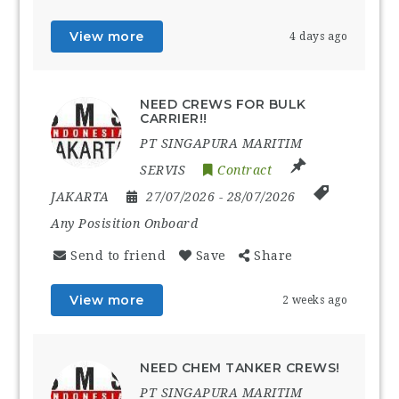
View more
4 days ago
NEED CREWS FOR BULK
CARRIER!!
PT SINGAPURA MARITIM
SERVIS
Contract
JAKARTA
27/07/2026
- 28/07/2026
Any Posisition Onboard
Send to friend
Save
Share
View more
2 weeks ago
NEED CHEM TANKER CREWS!
PT SINGAPURA MARITIM