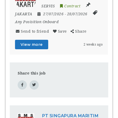
SERVIS
Contract
JAKARTA
27/07/2026
- 28/07/2026
Any Posisition Onboard
Send to friend
Save
Share
View more
2 weeks ago
Share this job
PT SINGAPURA MARITIM