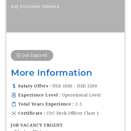
Any Posisition Onboard
Job Expired
More Information
Salary Offers
USD 1000 - USD 3200
Experience Level
Operational Level
Total Years Experience
2-5
Certificate
COC Deck Officer Class 1
JOB VACANCY URGENT