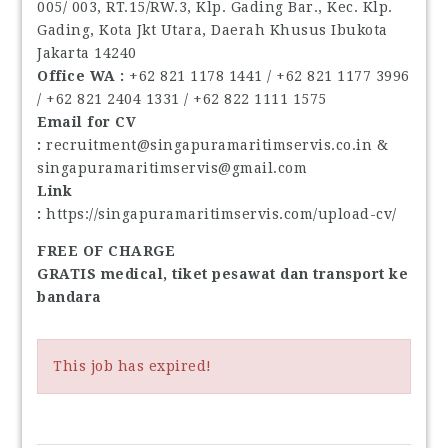
005/ 003, RT.15/RW.3, Klp. Gading Bar., Kec. Klp.
Gading, Kota Jkt Utara, Daerah Khusus Ibukota
Jakarta 14240
Office WA : ‪
+62 821 1178 1441‬ / ‪+62 821 1177 3996‬
/ ‪+62 821 2404 1331‬ / ‪+62 822 1111 1575‬
Email for CV
:
recruitment@singapuramaritimservis.co.in &
singapuramaritimservis@gmail.com
Link
:
https://singapuramaritimservis.com/upload-cv/
FREE OF CHARGE
GRATIS medical, tiket pesawat dan transport ke
bandara
This job has expired!