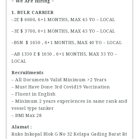
~ We Are Hiring ~
1. BULK CARRIER
–2E $ 6600, 6+1 MONTHS, MAX 45 YO – LOCAL
–3E $ 3700, 6+1 MONTHS, MAX 45 YO – LOCAL
–BSN $ 1650 , 6+1 MONTHS, MAX 40 YO – LOCAL
–AB 1350 E $ 1650 , 6+1 MONTHS, MAX 35 YO –
LOCAL
Recruitments
– All Documents Valid Minimum >2 Years
– Must Have Done 3rd Covid19 Vaccination
– Fluent in English
– Minimum 2 years experiences in same rank and
vessel type tanker
– BMI Max 28
Alamat :
Ruko Inkopal Blok G No 32 Kelapa Gading Barat Rt