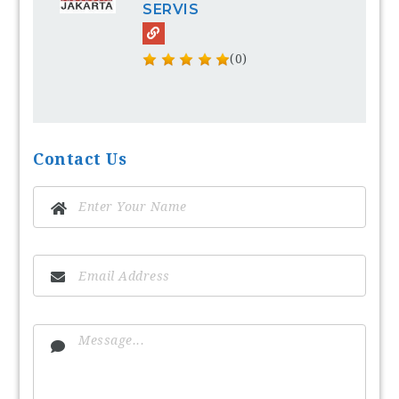
SERVIS
(0)
Contact Us