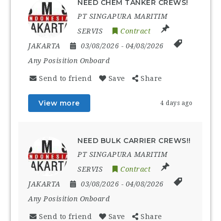
NEED CHEM TANKER CREWS!
PT SINGAPURA MARITIM
SERVIS
Contract
JAKARTA
03/08/2026
- 04/08/2026
Any Posisition Onboard
Send to friend
Save
Share
View more
4 days ago
NEED BULK CARRIER CREWS!!
PT SINGAPURA MARITIM
SERVIS
Contract
JAKARTA
03/08/2026
- 04/08/2026
Any Posisition Onboard
Send to friend
Save
Share