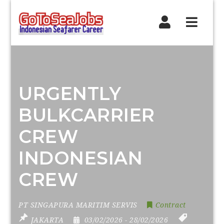
Navig
URGENTLY
BULKCARRIER
CREW
INDONESIAN
CREW
PT SINGAPURA MARITIM SERVIS
Contract
JAKARTA
03/02/2026
- 28/02/2026