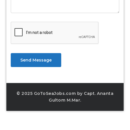
Send Message
© 2025 GoToSeaJobs.com by Capt. Ananta
Gultom M.Mar.