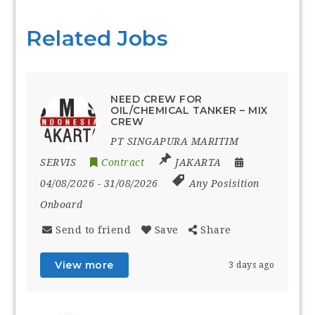
Related Jobs
NEED CREW FOR
OIL/CHEMICAL TANKER – MIX
CREW
PT SINGAPURA MARITIM
SERVIS
Contract
JAKARTA
04/08/2026
- 31/08/2026
Any Posisition
Onboard
Send to friend
Save
Share
View more
3 days ago