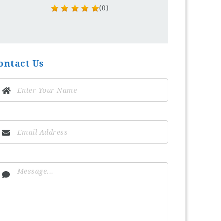
(0)
ontact Us