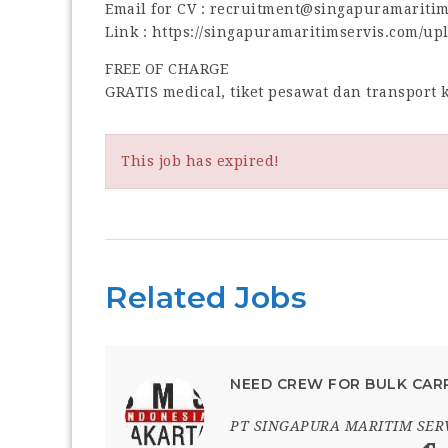
Email for CV : recruitment@singapuramariti
Link : https://singapuramaritimservis.com/up
FREE OF CHARGE
GRATIS medical, tiket pesawat dan transport
This job has expired!
Related Jobs
NEED CREW FOR BULK CARR
PT SINGAPURA MARITIM SER