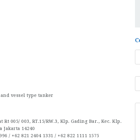
C
and vessel type tanker
 Rt 005/ 003, RT.15/RW.3, Klp. Gading Bar., Kec. Klp.
a Jakarta 14240
96‬ / ‪+62 821 2404 1331‬ / ‪+62 822 1111 1575‬