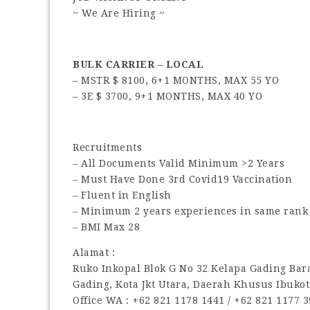
~ We Are Hiring ~
BULK CARRIER – LOCAL
– MSTR $ 8100, 6+1 MONTHS, MAX 55 YO
– 3E $ 3700, 9+1 MONTHS, MAX 40 YO
Recruitments
– All Documents Valid Minimum >2 Years
– Must Have Done 3rd Covid19 Vaccination
– Fluent in English
– Minimum 2 years experiences in same rank 
– BMI Max 28
Alamat :
Ruko Inkopal Blok G No 32 Kelapa Gading Barat
Gading, Kota Jkt Utara, Daerah Khusus Ibukot
Office WA : ‪+62 821 1178 1441‬ / ‪+62 821 1177 39