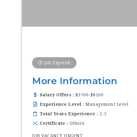
Job Expired
More Information
Salary Offers
$3700-$8100
Experience Level
Management Level
Total Years Experience
2-5
Certificate
Others
JOB VACANCY URGENT