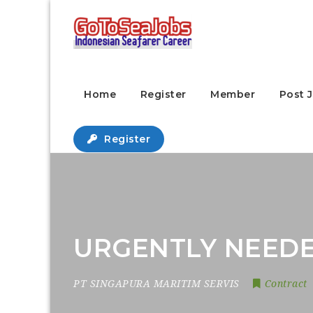
Home
Register
Member
Post 
Register
URGENTLY NEEDE
PT SINGAPURA MARITIM SERVIS
Contract