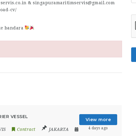
mservis.co.in & singapuramaritimservis@gmail.com
load-cv/
 ke bandara
IER VESSEL
View more
4 days ago
VIS
Contract
JAKARTA