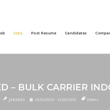
Job
Jobs
Post Resume
Candidates
Compan
D – BULK CARRIER IND
JAKARTA
18/03/2026
- 31/03/2026
Others