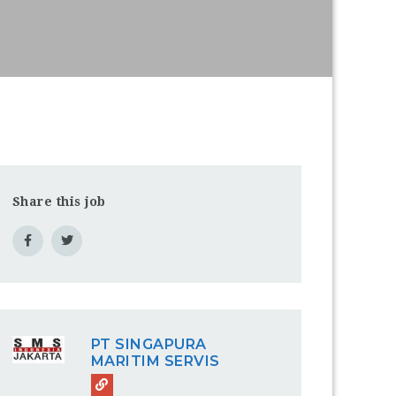
Share this job
PT SINGAPURA
MARITIM SERVIS