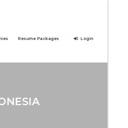
ies
Resume Packages
Login
ONESIA