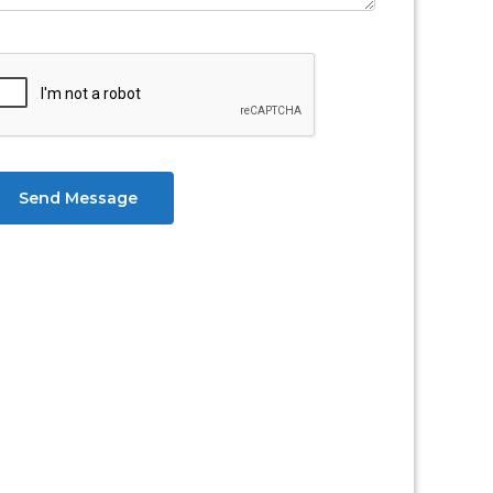
Send Message