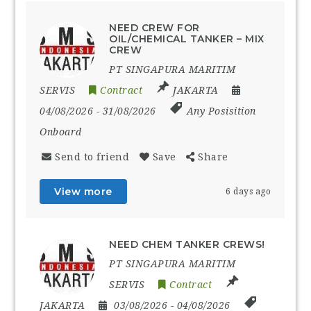
NEED CREW FOR
OIL/CHEMICAL TANKER – MIX
CREW
PT SINGAPURA MARITIM
SERVIS
Contract
JAKARTA
04/08/2026
- 31/08/2026
Any Posisition
Onboard
Send to friend
Save
Share
View more
6 days ago
NEED CHEM TANKER CREWS!
PT SINGAPURA MARITIM
SERVIS
Contract
JAKARTA
03/08/2026
- 04/08/2026