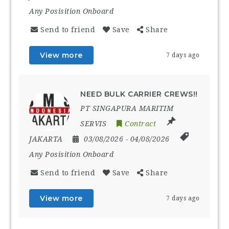
Any Posisition Onboard
Send to friend
Save
Share
View more
7 days ago
NEED BULK CARRIER CREWS!!
PT SINGAPURA MARITIM
SERVIS
Contract
JAKARTA
03/08/2026
- 04/08/2026
Any Posisition Onboard
Send to friend
Save
Share
View more
7 days ago