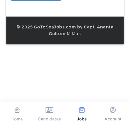
© 2025 GoToSeaJobs.com by Capt. Ananta
Gultom M.Mar.
Home
Jobs
Candidates
Account