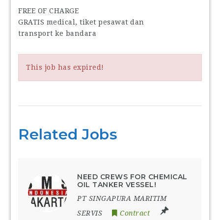
FREE OF CHARGE
GRATIS medical, tiket pesawat dan
transport ke bandara
This job has expired!
Related Jobs
NEED CREWS FOR CHEMICAL
OIL TANKER VESSEL!
PT SINGAPURA MARITIM
SERVIS
Contract