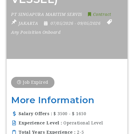
PT SINGAPURA MARITIM SERVIS
Contract
JAKARTA
07/05/2026
- 09/05/2026
Any Posisition Onboard
Job Expired
More Information
Salary Offers
$ 3500 - $ 1650
Experience Level
Operational Level
Total Years Experience
2-5