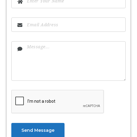
Send Message