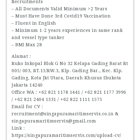
Recruitments
– All Documents Valid Minimum >2 Years
– Must Have Done 3rd Covid19 Vaccination
– Fluent in English
– Minimum 1-2 years experiences in same rank
and vessel type tanker
– BMI Max 28
Alamat :
Ruko Inkopal Blok G No 32 Kelapa Gading Barat Rt
005/ 003, RT.15/RW.3, Klp. Gading Bar., Kec. Klp.
Gading, Kota Jkt Utara, Daerah Khusus Ibukota
Jakarta 14240
Office WA : ‪+62 821 1178 1441‬ / ‪+62 821 1177 3996‬
/ ‪+62 821 2404 1331‬ / ‪+62 822 1111 1575‬
Email for CV :
recruitment@singapuramaritimservis.co.in &
singapuramaritimservis@gmail.com
Link :
https://singapuramaritimservis.com/upload-cv/