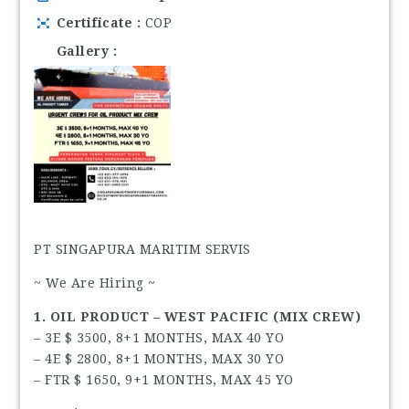
Certificate
COP
Gallery
PT SINGAPURA MARITIM SERVIS
~ We Are Hiring ~
1. OIL PRODUCT – WEST PACIFIC (MIX CREW)
– 3E $ 3500, 8+1 MONTHS, MAX 40 YO
– 4E $ 2800, 8+1 MONTHS, MAX 30 YO
– FTR $ 1650, 9+1 MONTHS, MAX 45 YO