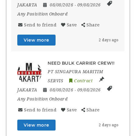
JAKARTA
08/08/2026
- 09/08/2026
Any Posisition Onboard
Send to friend
Save
Share
View more
2 days ago
NEED BULK CARRIER CREW!!
PT SINGAPURA MARITIM
SERVIS
Contract
JAKARTA
08/08/2026
- 09/08/2026
Any Posisition Onboard
Send to friend
Save
Share
View more
2 days ago