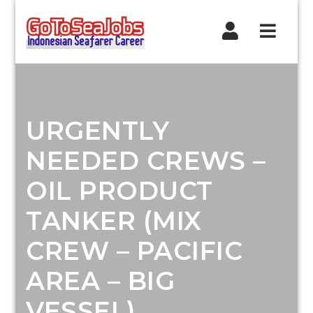
Navig
URGENTLY
NEEDED CREWS –
OIL PRODUCT
TANKER (MIX
CREW – PACIFIC
AREA – BIG
VESSEL)