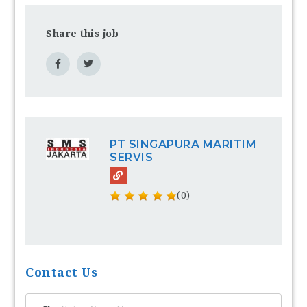
Share this job
PT SINGAPURA MARITIM
SERVIS
(0)
Contact Us