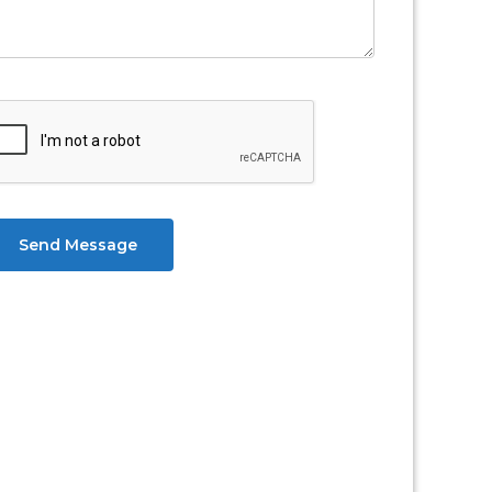
Send Message