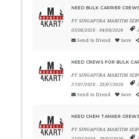
NEED BULK CARRIER CREWS
PT SINGAPURA MARITIM SER
03/08/2026
- 04/08/2026
Send to friend
Save
NEED CREWS FOR BULK CAR
PT SINGAPURA MARITIM SER
27/07/2026
- 28/07/2026
Send to friend
Save
NEED CHEM TANKER CREWS
PT SINGAPURA MARITIM SER
27/07/2026
- 28/07/2026