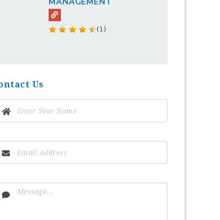
MANAGEMENT
(1)
ontact Us