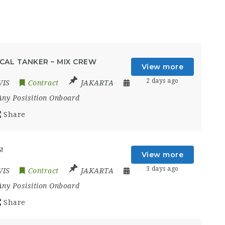
CAL TANKER – MIX CREW
View more
2 days ago
VIS
Contract
JAKARTA
Any Posisition Onboard
Share
!
View more
3 days ago
VIS
Contract
JAKARTA
Any Posisition Onboard
Share