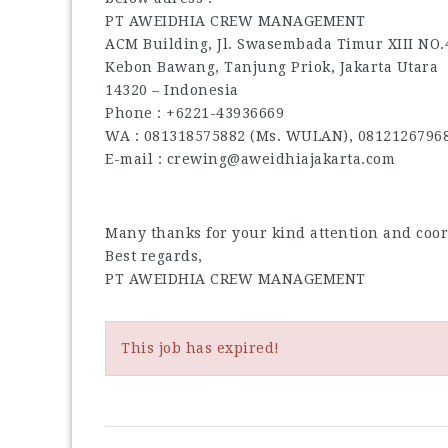
PT AWEIDHIA CREW MANAGEMENT
ACM Building, Jl. Swasembada Timur XIII NO.
Kebon Bawang, Tanjung Priok, Jakarta Utara
14320 – Indonesia
Phone : +6221-43936669
WA : 081318575882 (Ms. WULAN), 0812126796
E-mail : crewing@aweidhiajakarta.com
Many thanks for your kind attention and coo
Best regards,
PT AWEIDHIA CREW MANAGEMENT
This job has expired!