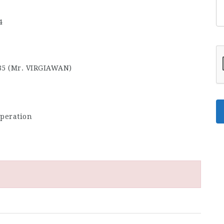
4
85 (Mr. VIRGIAWAN)
rperation