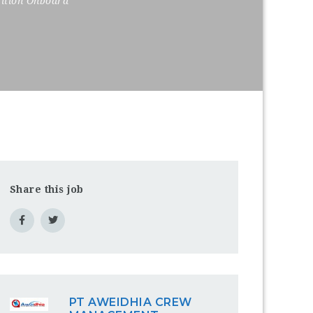
sition Onboard
Share this job
PT AWEIDHIA CREW