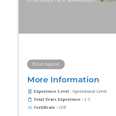
PT AWEIDHIA CREW MANAGEMENT
Contr
Job Expired
More Information
Experience Level
Operational Level
Total Years Experience
2-5
Certificate
COP