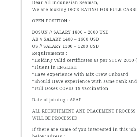
Dear All Indonesian Seaman,
We are looking DECK RATING FOR BULK CARRI
OPEN POSITION :
BOSUN // SALARY 1800 – 2000 USD
AB // SALARY 1400 – 1600 USD
OS // SALARY 1100 – 1200 USD
Requirements :
*Holding valid certificates as per STCW 2010 
*Fluent in ENGLISH
*Have experience with Mix Crew Onboard
*Should Have experience with same rank and
*Full Doses COVID-19 vaccination
Date of joining : ASAP
ALL RECRUITMENT AND PLACEMENT PROCESS I
WILL BE PROCESSED
If there are some of you interested in this jo
below adress :