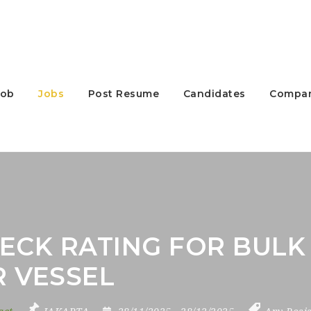
Job
Jobs
Post Resume
Candidates
Compan
ECK RATING FOR BULK 
R VESSEL