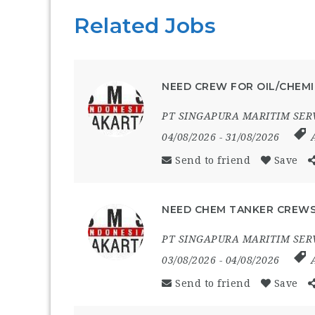
Related Jobs
NEED CREW FOR OIL/CHEMI
PT SINGAPURA MARITIM SER
04/08/2026
- 31/08/2026
Send to friend
Save
NEED CHEM TANKER CREWS
PT SINGAPURA MARITIM SER
03/08/2026
- 04/08/2026
Send to friend
Save