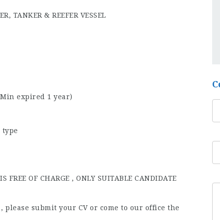
ER, TANKER & REEFER VESSEL
C
(Min expired 1 year)
 type
S FREE OF CHARGE , ONLY SUITABLE CANDIDATE
b , please submit your CV or come to our office the