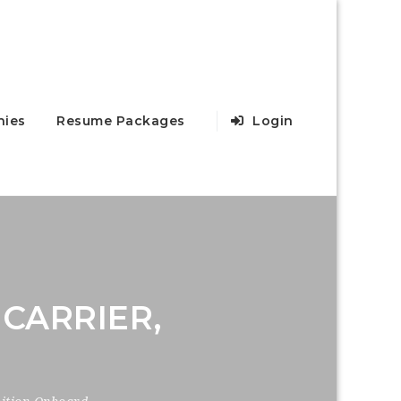
ies
Resume Packages
Login
CARRIER,