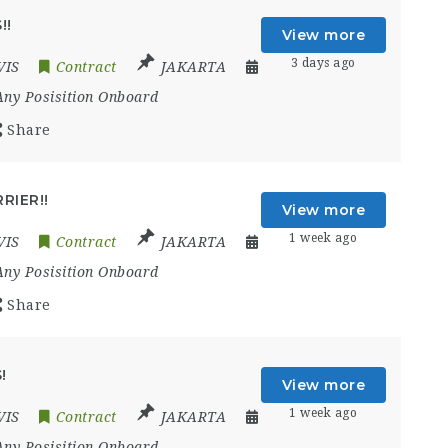
!!
View more
3 days ago
VIS
Contract
JAKARTA
Any Posisition Onboard
Share
RIER!!
View more
1 week ago
VIS
Contract
JAKARTA
Any Posisition Onboard
Share
!
View more
1 week ago
VIS
Contract
JAKARTA
Any Posisition Onboard