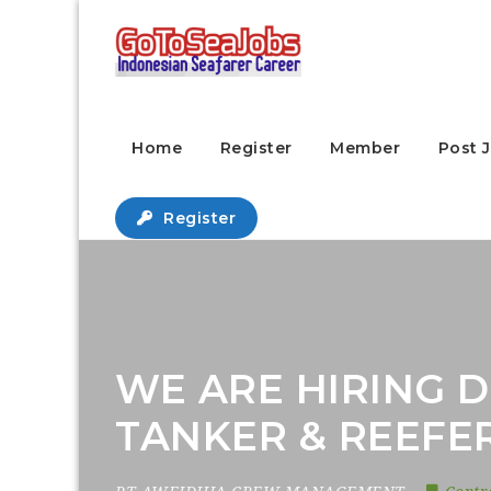
Home
Register
Member
Post 
Register
WE ARE HIRING D
TANKER & REEFE