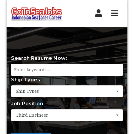
Navig
Search Resume Now:
Ship Types
Ship Types
Job Position
Third Engineer