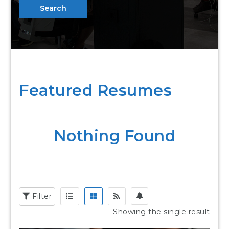
Search
Featured Resumes
Nothing Found
Filter
Showing the single result