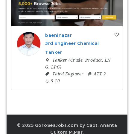
baeninazar
3rd Engineer Chemical
Tanker
Tanker (Crude, Product, LN
G, LPG)
Third Engineer
ATT 2
5-10
© 2025 GoToSeaJobs.com by Capt. Ananta
Gultom M.Mar.