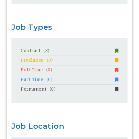
Job Types
Contract
(8)
Freelance
(0)
Full Time
(0)
Part Time
(0)
Permanent
(0)
Job Location