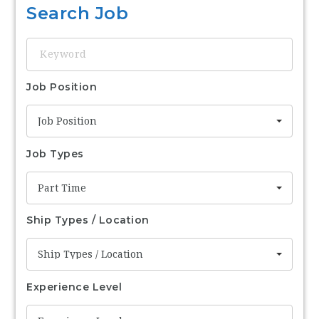
Search Job
Keyword
Job Position
Job Position
Job Types
Part Time
Ship Types / Location
Ship Types / Location
Experience Level