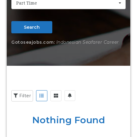
Part Time
Search
Gotoseajobs.com:
Indonesian Seafarer Career
Filter
Nothing Found