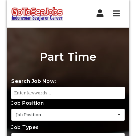
Navig
Part Time
Search Job Now:
Job Position
Job Position
Job Types