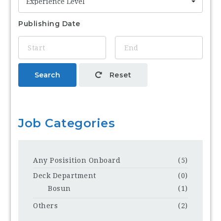
Experience Level
Publishing Date
Search
Reset
Job Categories
Any Posisition Onboard
(5)
Deck Department
(0)
Bosun
(1)
Others
(2)