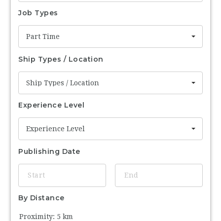
Job Types
Part Time
Ship Types / Location
Ship Types / Location
Experience Level
Experience Level
Publishing Date
By Distance