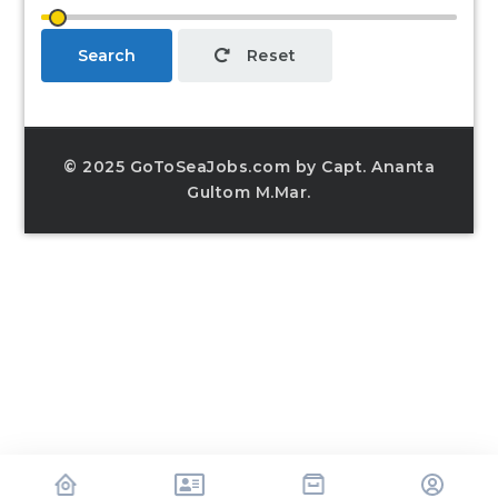
Search
Reset
© 2025 GoToSeaJobs.com by Capt. Ananta
Gultom M.Mar.