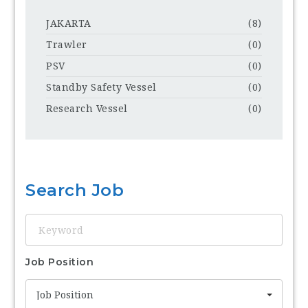
JAKARTA
(8)
Trawler
(0)
PSV
(0)
Standby Safety Vessel
(0)
Research Vessel
(0)
Search Job
Keyword
Job Position
Job Position