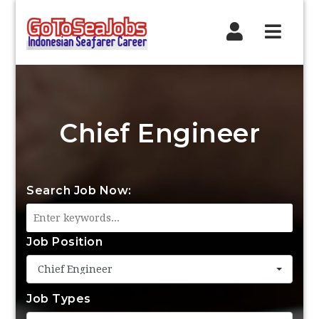
Navig
Chief Engineer
Search Job Now:
Job Position
Chief Engineer
Job Types