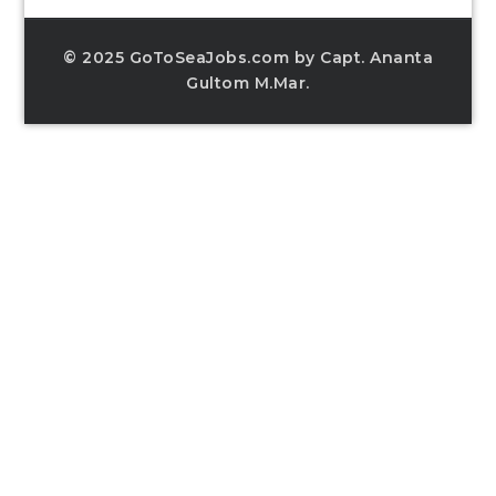
© 2025 GoToSeaJobs.com by Capt. Ananta
Gultom M.Mar.