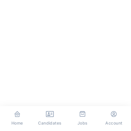
Home
Jobs
Candidates
Account