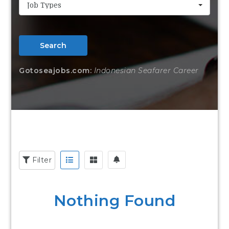
Job Types
Search
Gotoseajobs.com:
Indonesian Seafarer Career
Filter
Nothing Found