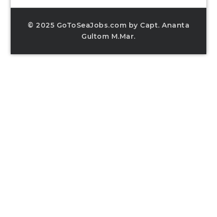
© 2025 GoToSeaJobs.com by Capt. Ananta
Gultom M.Mar.