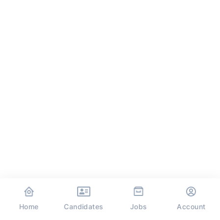
Home
Jobs
Candidates
Account