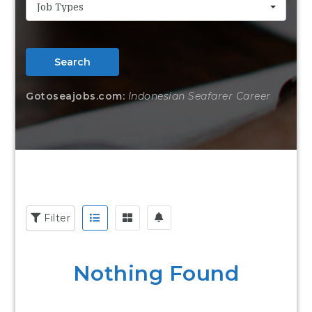
Job Types
Search
Gotoseajobs.com:
Indonesian Seafarer Career
Filter
Nothing Found