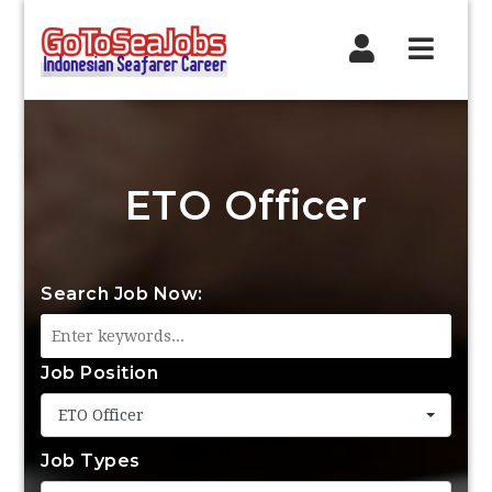
Navig
ETO Officer
Search Job Now:
Job Position
ETO Officer
Job Types