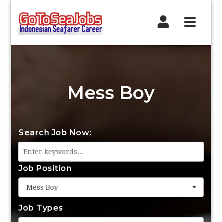
Navig
Mess Boy
Search Job Now:
Job Position
Mess Boy
Job Types