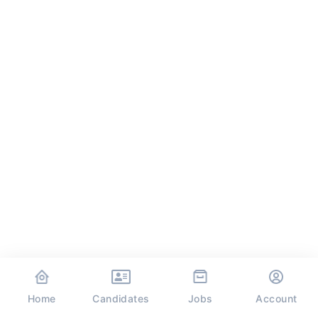
Home
Jobs
Candidates
Account