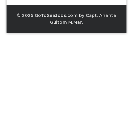
© 2025 GoToSeaJobs.com by Capt. Ananta
Gultom M.Mar.