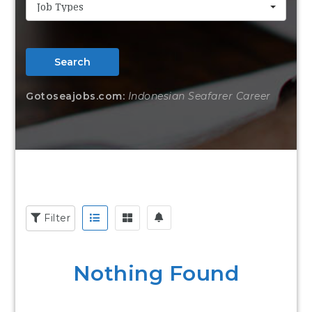
Job Types
Search
Gotoseajobs.com:
Indonesian Seafarer Career
Filter
Nothing Found