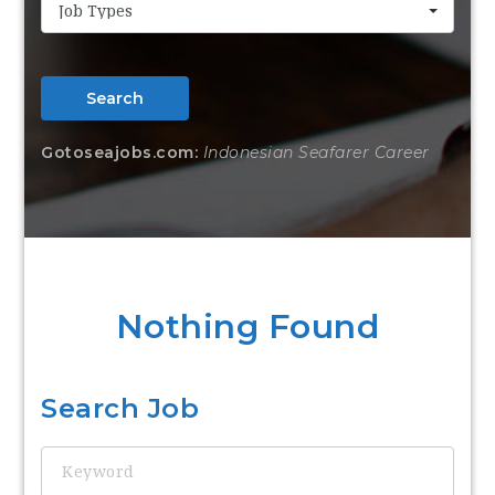
Job Types
Search
Gotoseajobs.com:
Indonesian Seafarer Career
Nothing Found
Search Job
Keyword