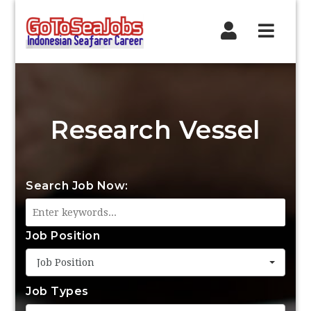
Navig
Research Vessel
Search Job Now:
Job Position
Job Position
Job Types