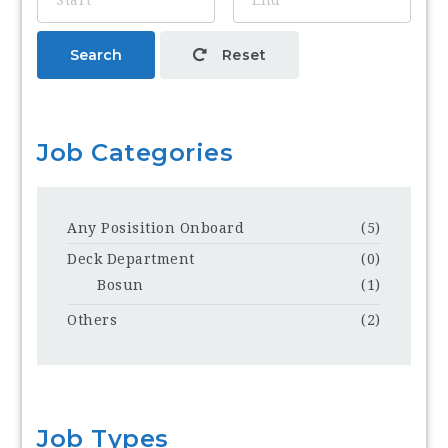
Search
Reset
Job Categories
Any Posisition Onboard
(5)
Deck Department
(0)
Bosun
(1)
Others
(2)
Job Types