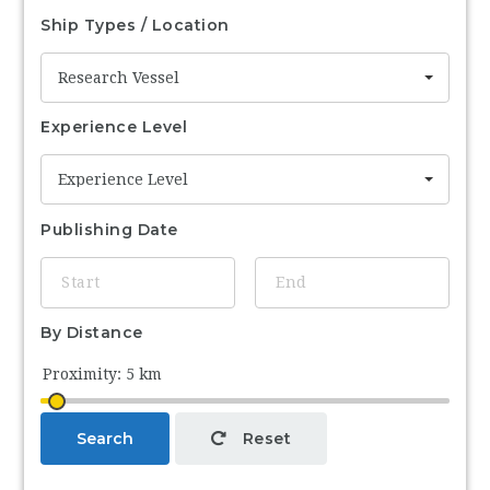
Ship Types / Location
Research Vessel
Experience Level
Experience Level
Publishing Date
By Distance
Search
Reset