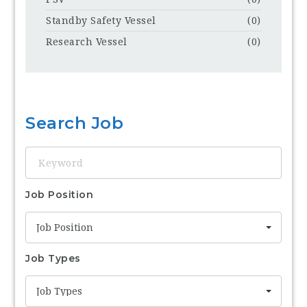
Standby Safety Vessel
(0)
Research Vessel
(0)
Search Job
Keyword
Job Position
Job Position
Job Types
Job Types