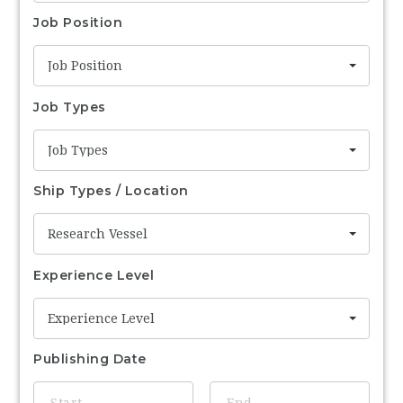
Job Position
Job Position
Job Types
Job Types
Ship Types / Location
Research Vessel
Experience Level
Experience Level
Publishing Date