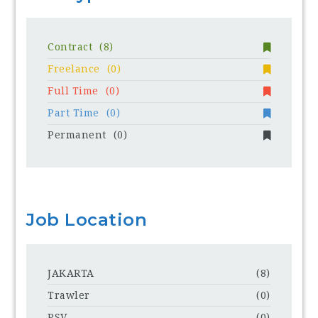
Contract
(8)
Freelance
(0)
Full Time
(0)
Part Time
(0)
Permanent
(0)
Job Location
JAKARTA
(8)
Trawler
(0)
PSV
(0)