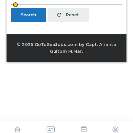
Search
Reset
© 2025 GoToSeaJobs.com by Capt. Ananta
Gultom M.Mar.