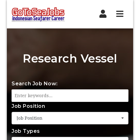
Navig
Research Vessel
Search Job Now:
Job Position
Job Position
Job Types