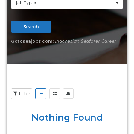
Job Types
Search
Gotoseajobs.com:
Indonesian Seafarer Career
Filter
Nothing Found