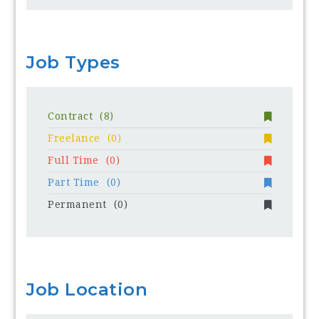
Job Types
Contract
(8)
Freelance
(0)
Full Time
(0)
Part Time
(0)
Permanent
(0)
Job Location