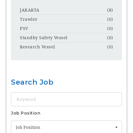
JAKARTA
(8)
Trawler
(0)
PSV
(0)
Standby Safety Vessel
(0)
Research Vessel
(0)
Search Job
Keyword
Job Position
Job Position