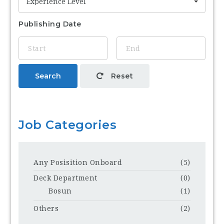
Experience Level
Publishing Date
Search
Reset
Job Categories
Any Posisition Onboard
(5)
Deck Department
(0)
Bosun
(1)
Others
(2)