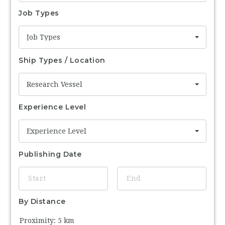
Job Types
Job Types
Ship Types / Location
Research Vessel
Experience Level
Experience Level
Publishing Date
By Distance