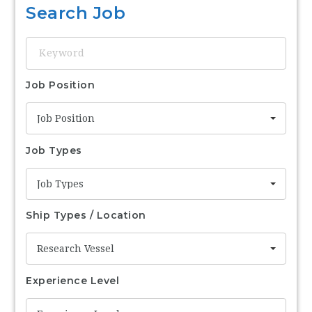
Search Job
Keyword
Job Position
Job Position
Job Types
Job Types
Ship Types / Location
Research Vessel
Experience Level