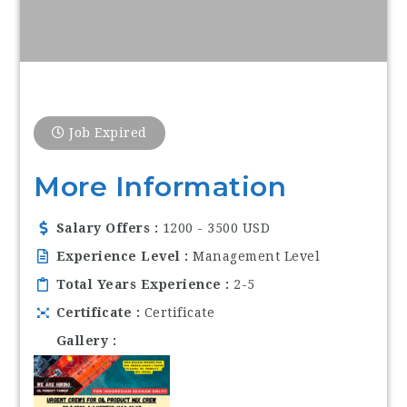
Job Expired
More Information
Salary Offers
1200 - 3500 USD
Experience Level
Management Level
Total Years Experience
2-5
Certificate
Certificate
Gallery