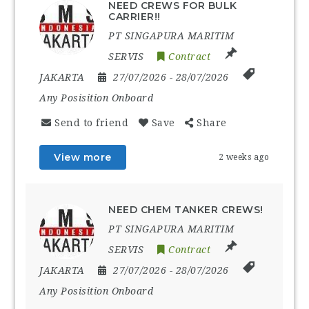
NEED CREWS FOR BULK
CARRIER!!
PT SINGAPURA MARITIM
SERVIS
Contract
JAKARTA
27/07/2026
- 28/07/2026
Any Posisition Onboard
Send to friend
Save
Share
View more
2 weeks ago
NEED CHEM TANKER CREWS!
PT SINGAPURA MARITIM
SERVIS
Contract
JAKARTA
27/07/2026
- 28/07/2026
Any Posisition Onboard