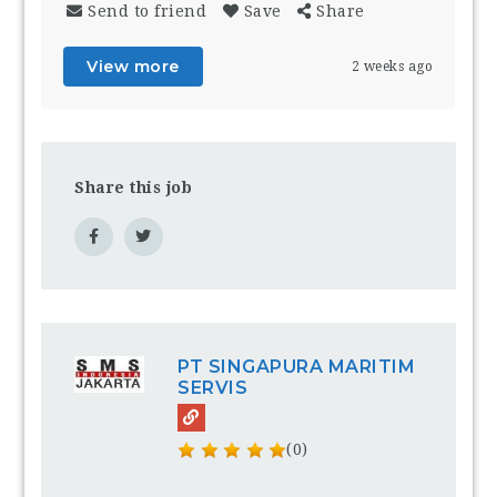
Send to friend
Save
Share
View more
2 weeks ago
Share this job
PT SINGAPURA MARITIM
SERVIS
(0)