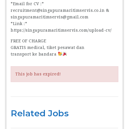
*Email for CV :*
recruitment@singapuramaritimservis.co.in &
singapuramaritimservis@gmail.com
*Link :*
https://singapuramaritimservis.com/upload-cv/
FREE OF CHARGE
GRATIS medical, tiket pesawat dan
transport ke bandara
This job has expired!
Related Jobs