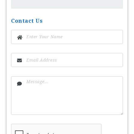
Contact Us