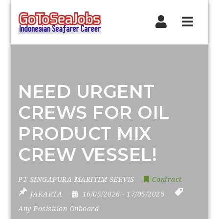
Navig
NEED URGENT
CREWS FOR OIL
PRODUCT MIX
CREW VESSEL!
PT SINGAPURA MARITIM SERVIS
Contract
JAKARTA
16/05/2026
- 17/05/2026
Any Posisition Onboard