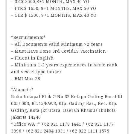
– 3E $ 3500,8+1 MONTH, MAX 40 YO
– FTR $ 1650, 9+1 MONTHS, MAX 50 YO
– OLR $ 1200, 9+1 MONTHS, MAX 40 YO
*Recruitments*
– All Documents Valid Minimum >2 Years
– Must Have Done 3rd Covid19 Vaccination
– Fluent in English
– Minimum 1-2 years experiences in same rank
and vessel type tanker
– BMI Max 28
*Alamat :*
Ruko Inkopal Blok G No 32 Kelapa Gading Barat Rt
005/ 003, RT.15/RW.3, Klp. Gading Bar., Kec. Klp.
Gading, Kota Jkt Utara, Daerah Khusus Ibukota
Jakarta 14240
*Office WA :* ‪+62 821 1178 1441‬ / ‪+62 821 1177
3996‬ / ‪+62 821 2404 1331‬ / ‪+62 822 1111 1575‬