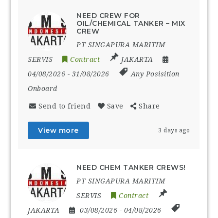
NEED CREW FOR
OIL/CHEMICAL TANKER – MIX
CREW
PT SINGAPURA MARITIM
SERVIS
Contract
JAKARTA
04/08/2026
- 31/08/2026
Any Posisition
Onboard
Send to friend
Save
Share
View more
3 days ago
NEED CHEM TANKER CREWS!
PT SINGAPURA MARITIM
SERVIS
Contract
JAKARTA
03/08/2026
- 04/08/2026