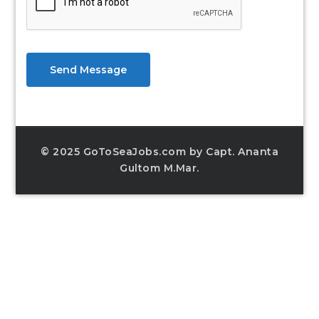
Send Message
© 2025 GoToSeaJobs.com by Capt. Ananta
Gultom M.Mar.