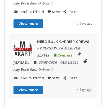
Any Posisition Onboard
Send to friend
Save
Share
View more
4 days ago
NEED BULK CARRIER CREWS!!
PT SINGAPURA MARITIM
SERVIS
Contract
JAKARTA
03/08/2026
- 04/08/2026
Any Posisition Onboard
Send to friend
Save
Share
View more
4 days ago