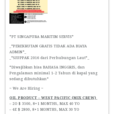
*PT SINGAPURA MARITIM SERVIS*
_*PEREKRUTAN GRATIS TIDAK ADA BIAYA
ADMIN*_
_*SIUPPAK 2016 dari Perhubungan Laut*_
*Diwajibkan bisa BAHASA INGGRIS, dan
Pengalaman minimal 1-2 Tahun di kapal yang
sedang dibutuhkan*
~ We Are Hiring ~
OIL PRODUCT – WEST PACIFIC (MIX CREW)
– 2O $ 3500, 8+1 MONTHS, MAX 40 YO
– 4E $ 2800, 8+1 MONTHS, MAX 30 YO