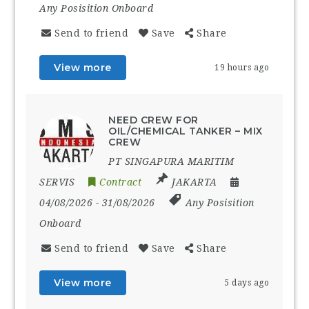
Any Posisition Onboard
Send to friend
Save
Share
View more
19 hours ago
NEED CREW FOR
OIL/CHEMICAL TANKER – MIX
CREW
PT SINGAPURA MARITIM
SERVIS
Contract
JAKARTA
04/08/2026
- 31/08/2026
Any Posisition
Onboard
Send to friend
Save
Share
View more
5 days ago