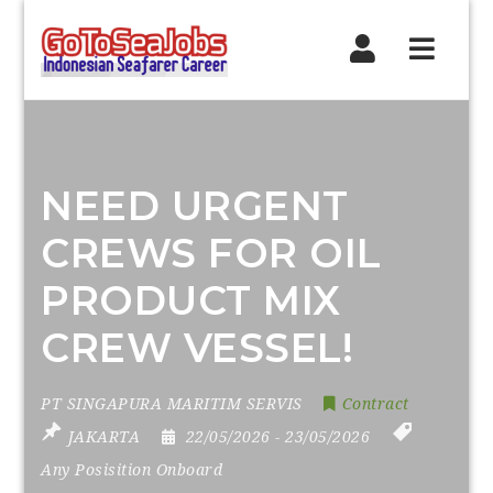
Navig
NEED URGENT
CREWS FOR OIL
PRODUCT MIX
CREW VESSEL!
PT SINGAPURA MARITIM SERVIS
Contract
JAKARTA
22/05/2026
- 23/05/2026
Any Posisition Onboard