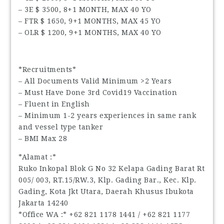
– 3E $ 3500, 8+1 MONTH, MAX 40 YO
– FTR $ 1650, 9+1 MONTHS, MAX 45 YO
– OLR $ 1200, 9+1 MONTHS, MAX 40 YO
*Recruitments*
– All Documents Valid Minimum >2 Years
– Must Have Done 3rd Covid19 Vaccination
– Fluent in English
– Minimum 1-2 years experiences in same rank
and vessel type tanker
– BMI Max 28
*Alamat :*
Ruko Inkopal Blok G No 32 Kelapa Gading Barat Rt
005/ 003, RT.15/RW.3, Klp. Gading Bar., Kec. Klp.
Gading, Kota Jkt Utara, Daerah Khusus Ibukota
Jakarta 14240
*Office WA :* ‪+62 821 1178 1441‬ / ‪+62 821 1177