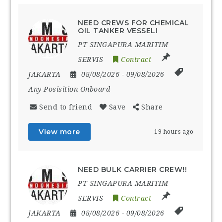
NEED CREWS FOR CHEMICAL
OIL TANKER VESSEL!
PT SINGAPURA MARITIM
SERVIS
Contract
JAKARTA
08/08/2026
- 09/08/2026
Any Posisition Onboard
Send to friend
Save
Share
View more
19 hours ago
NEED BULK CARRIER CREW!!
PT SINGAPURA MARITIM
SERVIS
Contract
JAKARTA
08/08/2026
- 09/08/2026