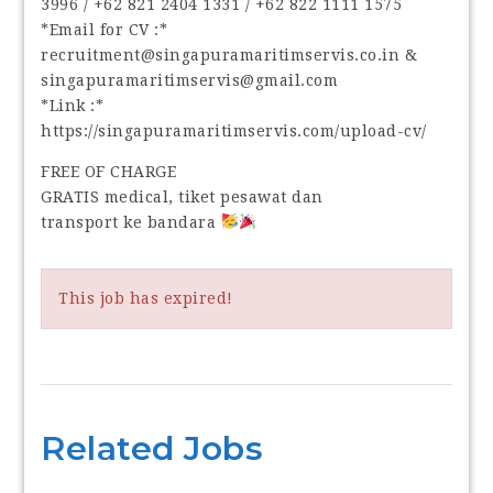
3996‬ / ‪+62 821 2404 1331‬ / ‪+62 822 1111 1575‬
*Email for CV :*
recruitment@singapuramaritimservis.co.in &
singapuramaritimservis@gmail.com
*Link :*
https://singapuramaritimservis.com/upload-cv/
FREE OF CHARGE
GRATIS medical, tiket pesawat dan
transport ke bandara
This job has expired!
Related Jobs