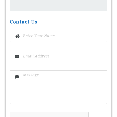
Contact Us