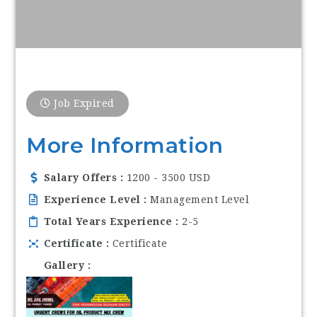
Job Expired
More Information
Salary Offers
1200 - 3500 USD
Experience Level
Management Level
Total Years Experience
2-5
Certificate
Certificate
Gallery