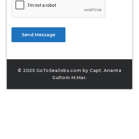
Send Message
© 2025 GoToSeaJobs.com by Capt. Ananta
Gultom M.Mar.