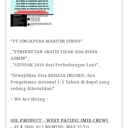
*PT SINGAPURA MARITIM SERVIS*
_*PEREKRUTAN GRATIS TIDAK ADA BIAYA
ADMIN*_
_*SIUPPAK 2016 dari Perhubungan Laut*_
*Diwajibkan bisa BAHASA INGGRIS, dan
Pengalaman minimal 1-2 Tahun di kapal yang
sedang dibutuhkan*
~ We Are Hiring ~
OIL PRODUCT – WEST PACIFIC (MIX CREW)
– 4E $ 2800, 8+1 MONTHS, MAX 35 YO