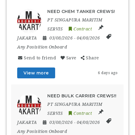
NEED CHEM TANKER CREWS!
PT SINGAPURA MARITIM
SERVIS
Contract
JAKARTA
03/08/2026
- 04/08/2026
Any Posisition Onboard
Send to friend
Save
Share
View more
6 days ago
NEED BULK CARRIER CREWS!!
PT SINGAPURA MARITIM
SERVIS
Contract
JAKARTA
03/08/2026
- 04/08/2026
Any Posisition Onboard