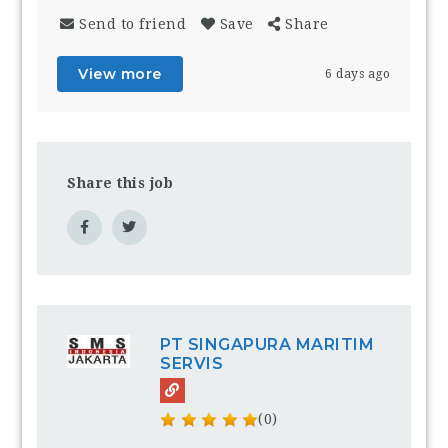
Send to friend
Save
Share
View more
6 days ago
Share this job
PT SINGAPURA MARITIM
SERVIS
(0)