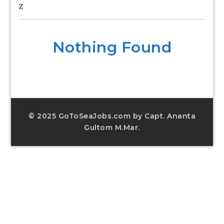
Z
Nothing Found
© 2025 GoToSeaJobs.com by Capt. Ananta
Gultom M.Mar.