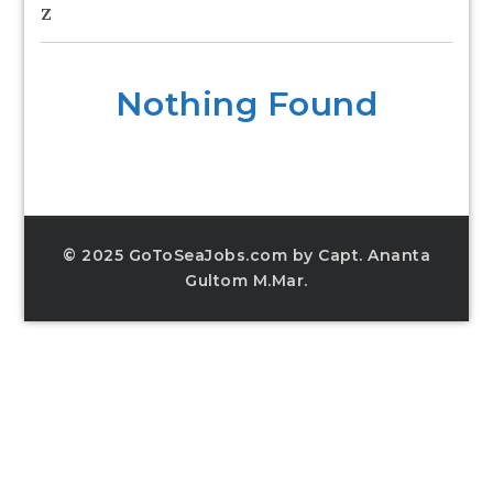
Z
Nothing Found
© 2025 GoToSeaJobs.com by Capt. Ananta
Gultom M.Mar.