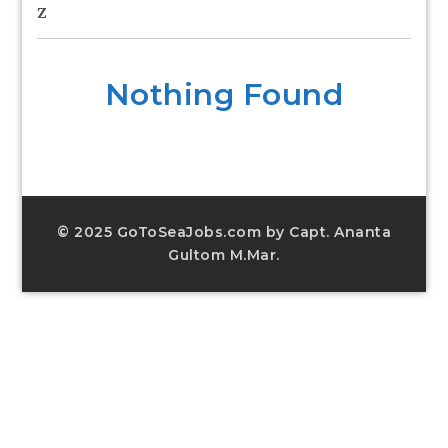
Z
Nothing Found
© 2025 GoToSeaJobs.com by Capt. Ananta
Gultom M.Mar.