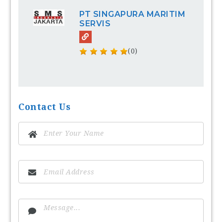
PT SINGAPURA MARITIM
SERVIS
(0)
Contact Us