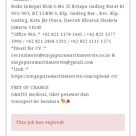
Ruko Inkopal Blok G No 32 Kelapa Gading Barat Rt
005/ 003, RT.15/RW.3, Klp. Gading Bar., Kec. Klp.
Gading, Kota Jkt Utara, Daerah Khusus Ibukota
Jakarta 14240
*Office WA :* ‪+62 821 1178 1441‬ / ‪+62 821 1177
3996‬ / ‪+62 821 2404 1331‬ / ‪+62 822 1111 1575‬
*Email for CV :*
recruitment@singapuramaritimservis.co.in &
singapuramaritimservis@gmail.com
*Link :*
https://singapuramaritimservis.com/upload-cv/
FREE OF CHARGE
GRATIS medical, tiket pesawat dan
transport ke bandara
This job has expired!