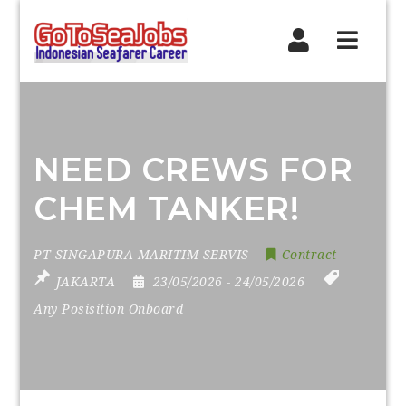
Navig
NEED CREWS FOR
CHEM TANKER!
PT SINGAPURA MARITIM SERVIS
Contract
JAKARTA
23/05/2026
- 24/05/2026
Any Posisition Onboard