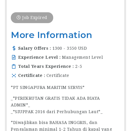
Job Expired
More Information
Salary Offers
1300 - 3550 USD
Experience Level
Management Level
Total Years Experience
2-5
Certificate
Certificate
*PT SINGAPURA MARITIM SERVIS*
_*PEREKRUTAN GRATIS TIDAK ADA BIAYA
ADMIN*_
_*SIUPPAK 2016 dari Perhubungan Laut*_
*Diwajibkan bisa BAHASA INGGRIS, dan
Pengalaman minimal 1-2 Tahun di kapal yang