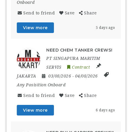
Onboard
Send to friend
Save
Share
View more
5 days ago
NEED CHEM TANKER CREWS!
PT SINGAPURA MARITIM
SERVIS
Contract
JAKARTA
03/08/2026
- 04/08/2026
Any Posisition Onboard
Send to friend
Save
Share
View more
6 days ago