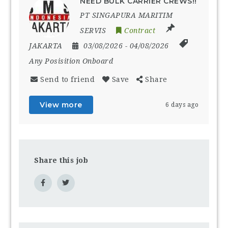
NEED BULK CARRIER CREWS!!
PT SINGAPURA MARITIM
SERVIS
Contract
JAKARTA
03/08/2026
- 04/08/2026
Any Posisition Onboard
Send to friend
Save
Share
View more
6 days ago
Share this job