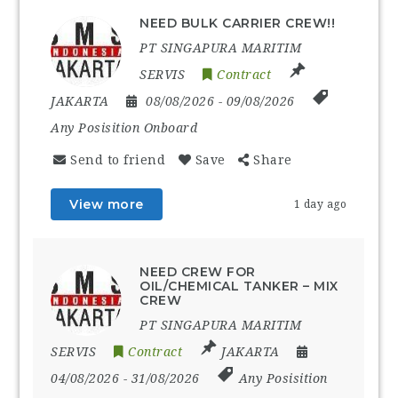
NEED BULK CARRIER CREW!!
PT SINGAPURA MARITIM
SERVIS
Contract
JAKARTA
08/08/2026
- 09/08/2026
Any Posisition Onboard
Send to friend
Save
Share
View more
1 day ago
NEED CREW FOR
OIL/CHEMICAL TANKER – MIX
CREW
PT SINGAPURA MARITIM
SERVIS
Contract
JAKARTA
04/08/2026
- 31/08/2026
Any Posisition