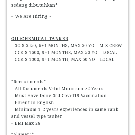
sedang dibutuhkan*
~ We Are Hiring ~
OIL/CHEMICAL TANKER
– 3O $ 3550, 6+1 MONTHS, MAX 30 YO – MIX CREW
– CCK $ 1600, 9+1 MONTHS, MAX 50 YO – LOCAL
– CCK $ 1300, 9+1 MONTH, MAX 50 YO – LOCAL
*Recruitments*
– All Documents Valid Minimum >2 Years
– Must Have Done 3rd Covid19 Vaccination
– Fluent in English
– Minimum 1-2 years experiences in same rank
and vessel type tanker
– BMI Max 28
*Alamat :*