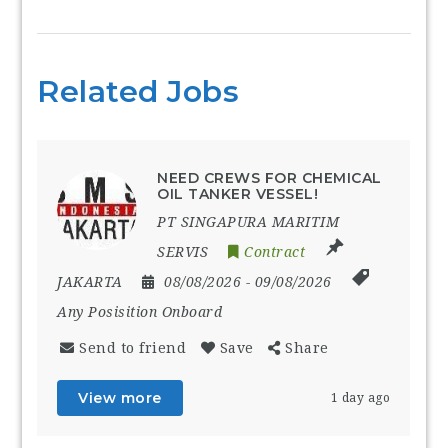
Related Jobs
NEED CREWS FOR CHEMICAL
OIL TANKER VESSEL!
PT SINGAPURA MARITIM
SERVIS
Contract
JAKARTA
08/08/2026
- 09/08/2026
Any Posisition Onboard
Send to friend
Save
Share
View more
1 day ago