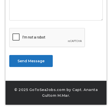
Send Message
© 2025 GoToSeaJobs.com by Capt. Ananta
Gultom M.Mar.