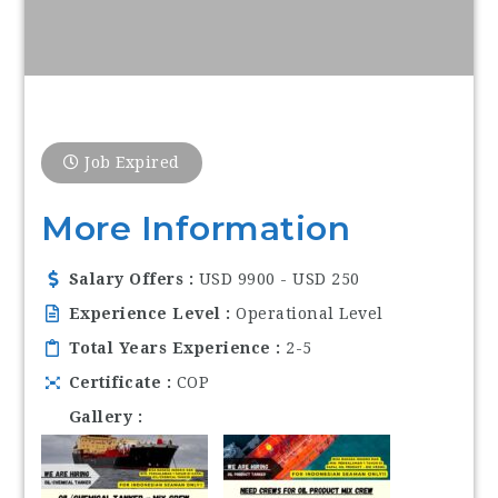
Job Expired
More Information
Salary Offers
USD 9900 - USD 250
Experience Level
Operational Level
Total Years Experience
2-5
Certificate
COP
Gallery