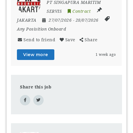
PT SINGAPURA MARITIM
SERVIS
Contract
JAKARTA
27/07/2026
- 28/07/2026
Any Posisition Onboard
Send to friend
Save
Share
View more
1 week ago
Share this job