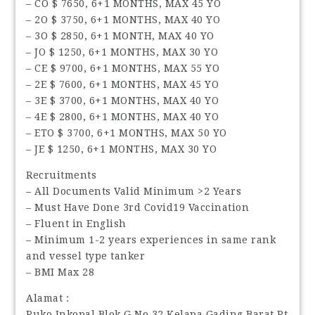
– CO $ 7650, 6+1 MONTHS, MAX 45 YO
– 2O $ 3750, 6+1 MONTHS, MAX 40 YO
– 3O $ 2850, 6+1 MONTH, MAX 40 YO
– JO $ 1250, 6+1 MONTHS, MAX 30 YO
– CE $ 9700, 6+1 MONTHS, MAX 55 YO
– 2E $ 7600, 6+1 MONTHS, MAX 45 YO
– 3E $ 3700, 6+1 MONTHS, MAX 40 YO
– 4E $ 2800, 6+1 MONTHS, MAX 40 YO
– ETO $ 3700, 6+1 MONTHS, MAX 50 YO
– JE $ 1250, 6+1 MONTHS, MAX 30 YO
Recruitments
– All Documents Valid Minimum >2 Years
– Must Have Done 3rd Covid19 Vaccination
– Fluent in English
– Minimum 1-2 years experiences in same rank
and vessel type tanker
– BMI Max 28
Alamat :
Ruko Inkopal Blok G No 32 Kelapa Gading Barat Rt