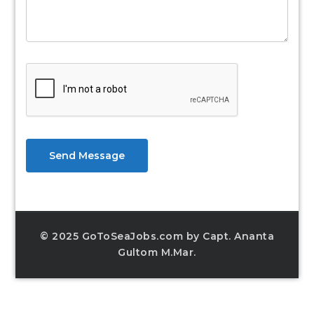
Send Message
© 2025 GoToSeaJobs.com by Capt. Ananta
Gultom M.Mar.