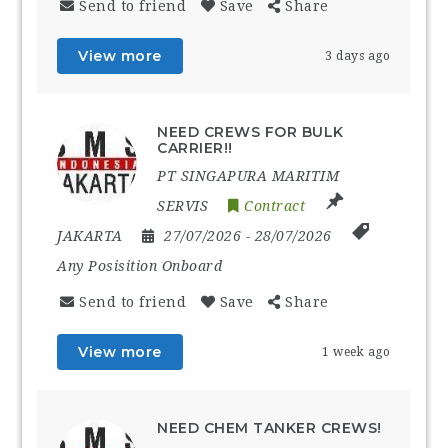
Send to friend
Save
Share
View more
3 days ago
NEED CREWS FOR BULK
CARRIER!!
PT SINGAPURA MARITIM
SERVIS
Contract
JAKARTA
27/07/2026
- 28/07/2026
Any Posisition Onboard
Send to friend
Save
Share
View more
1 week ago
NEED CHEM TANKER CREWS!