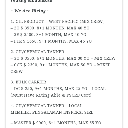
sedang dibutuhkan
~ We Are Hiring ~
1. OIL PRODUCT – WEST PACIFIC (MIX CREW)
– 2O $ 3500, 8+1 MONTHS, MAX 40 YO
– 3E $ 3500, 8+1 MONTH, MAX 40 YO
– FTR $ 1650, 9+1 MONTHS, MAX 45 YO
2. OIL/CHEMICAL TANKER
– 3O $ 3550, 6+1 MONTHS, MAX 30 YO – MIX CREW
– CCK $ 2390, 9+1 MONTHS, MAX 50 YO – MIXED
CREW
3. BULK CARRIER
– DC $ 250, 9+1 MONTHS, MAX 25 YO – LOCAL
(Must Have Rating Able & PSCRB Cert)
4. OIL/CHEMICAL TANKER – LOCAL
MEMILIKI PENGALAMAN INSPEKSI SIRE
– MASTER $ 9900, 6+1 MONTHS, MAX 55 YO