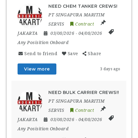
NEED CHEM TANKER CREWS!
PT SINGAPURA MARITIM
SERVIS
Contract
JAKARTA
03/08/2026
- 04/08/2026
Any Posisition Onboard
Send to friend
Save
Share
View more
3 days ago
NEED BULK CARRIER CREWS!!
PT SINGAPURA MARITIM
SERVIS
Contract
JAKARTA
03/08/2026
- 04/08/2026
Any Posisition Onboard