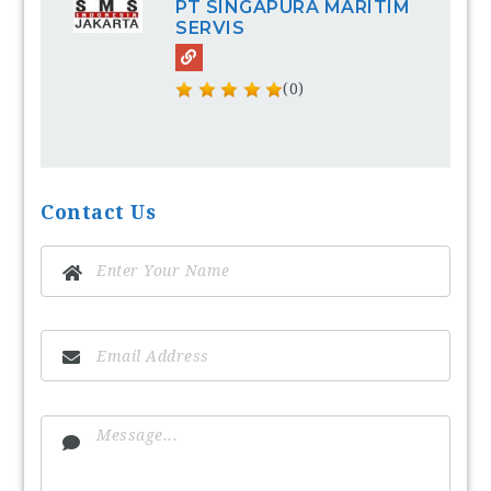
PT SINGAPURA MARITIM
SERVIS
(0)
Contact Us