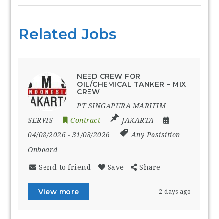
Related Jobs
NEED CREW FOR
OIL/CHEMICAL TANKER – MIX
CREW
PT SINGAPURA MARITIM
SERVIS
Contract
JAKARTA
04/08/2026
- 31/08/2026
Any Posisition
Onboard
Send to friend
Save
Share
View more
2 days ago