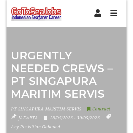
Navig
URGENTLY
NEEDED CREWS –
PT SINGAPURA
MARITIM SERVIS
PT SINGAPURA MARITIM SERVIS
Contract
JAKARTA
28/05/2026
- 30/05/2026
Any Posisition Onboard