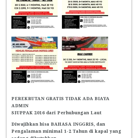
PEREKRUTAN GRATIS TIDAK ADA BIAYA
ADMIN
SIUPPAK 2016 dari Perhubungan Laut
Diwajibkan bisa BAHASA INGGRIS, dan
Pengalaman minimal 1-2 Tahun di kapal yang