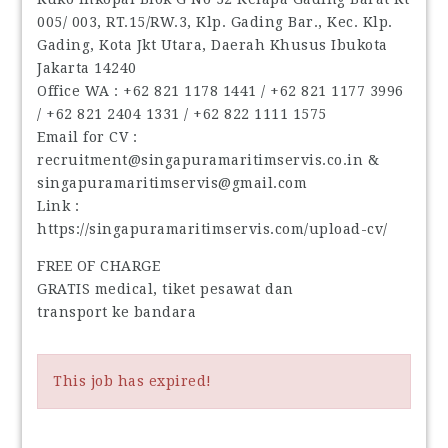
005/ 003, RT.15/RW.3, Klp. Gading Bar., Kec. Klp.
Gading, Kota Jkt Utara, Daerah Khusus Ibukota
Jakarta 14240
Office WA : ‪+62 821 1178 1441‬ / ‪+62 821 1177 3996‬
/ ‪+62 821 2404 1331‬ / ‪+62 822 1111 1575‬
Email for CV :
recruitment@singapuramaritimservis.co.in &
singapuramaritimservis@gmail.com
Link :
https://singapuramaritimservis.com/upload-cv/
FREE OF CHARGE
GRATIS medical, tiket pesawat dan
transport ke bandara
This job has expired!